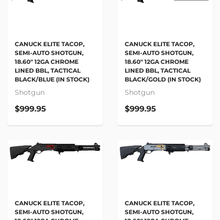
CANUCK ELITE TACOP,
CANUCK ELITE TACOP,
SEMI-AUTO SHOTGUN,
SEMI-AUTO SHOTGUN,
18.60" 12GA CHROME
18.60" 12GA CHROME
LINED BBL, TACTICAL
LINED BBL, TACTICAL
BLACK/BLUE (IN STOCK)
BLACK/GOLD (IN STOCK)
Shotgun
Shotgun
$999.95
$999.95
CANUCK ELITE TACOP,
CANUCK ELITE TACOP,
SEMI-AUTO SHOTGUN,
SEMI-AUTO SHOTGUN,