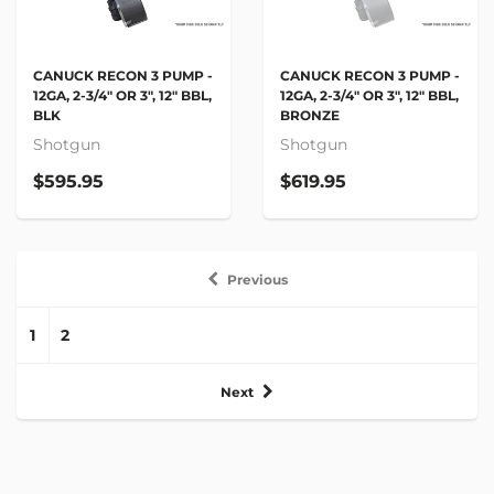
CANUCK RECON 3 PUMP -
CANUCK RECON 3 PUMP -
12GA, 2-3/4" OR 3", 12" BBL,
12GA, 2-3/4" OR 3", 12" BBL,
BLK
BRONZE
Shotgun
Shotgun
$595.95
$619.95
Previous
1
2
Next