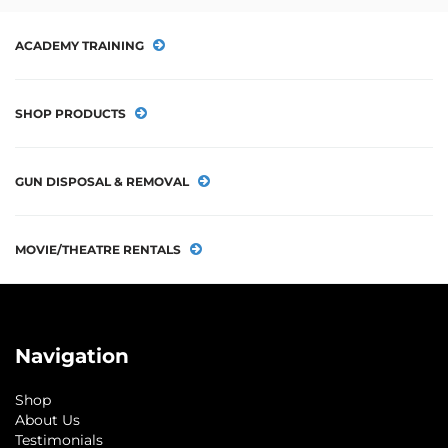
ACADEMY TRAINING
SHOP PRODUCTS
GUN DISPOSAL & REMOVAL
MOVIE/THEATRE RENTALS
Navigation
Shop
About Us
Testimonials