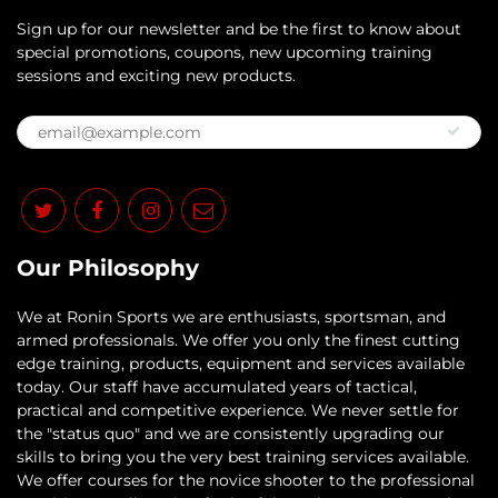
Sign up for our newsletter and be the first to know about
special promotions, coupons, new upcoming training
sessions and exciting new products.
Our Philosophy
​We at Ronin Sports we are enthusiasts, sportsman, and
armed professionals. We offer you only the finest cutting
edge training, products, equipment and services available
today. Our staff have accumulated years of tactical,
practical and competitive experience. We never settle for
the "status quo" and we are consistently upgrading our
skills to bring you the very best training services available.​
We offer courses for the novice shooter to the professional