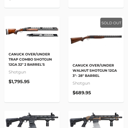
SOLD OUT
CANUCK OVER/UNDER
TRAP COMBO SHOTGUN
12GA 32" 2 BARREL'S
CANUCK OVER/UNDER
WALNUT SHOTGUN 12GA
Shotgun
3"- 28" BARREL
$1,795.95
Shotgun
$689.95