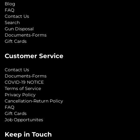
Blog
FAQ
Contact Us
Search
Gun Disposal
Documents-Forms
Gift Cards
Customer Service
Contact Us
Documents-Forms
COVID-19 NOTICE
Terms of Service
Privacy Policy
Cancellation-Return Policy
FAQ
Gift Cards
Job Opportunites
Keep in Touch