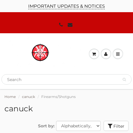
IMPORTANT UPDATES & NOTICES
Home
canuck
Firearms/Shotguns
canuck
Sort by:
Filter