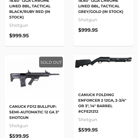
18.60" 12GA CHROME
18.60" 12GA CHROME
LINED BBL, TACTICAL
LINED BBL, TACTICAL
BLACK/RUBY RED (IN
GREY/GOLD (IN STOCK)
STOCK)
Shotgun
Shotgun
$999.95
$999.95
SOLD OUT
CANUCK FOLDING
ENFORCER 2 12GA, 2-3/4"
OR 3", 14" BARREL
CANUCK FD12 BULLPUP:
#CFE21212
SEMI-AUTOMATIC 12 GA 3"
SHOTGUN
Shotgun
Shotgun
$599.95
$599.95