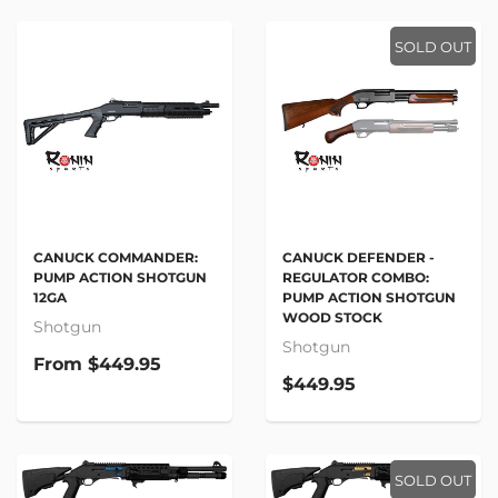
SOLD OUT
CANUCK COMMANDER:
CANUCK DEFENDER -
PUMP ACTION SHOTGUN
REGULATOR COMBO:
12GA
PUMP ACTION SHOTGUN
WOOD STOCK
Shotgun
Shotgun
From
$449.95
$449.95
SOLD OUT