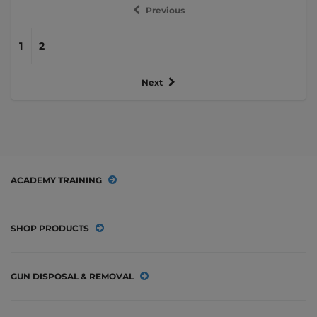
Previous
1
2
Next
ACADEMY TRAINING
SHOP PRODUCTS
GUN DISPOSAL & REMOVAL