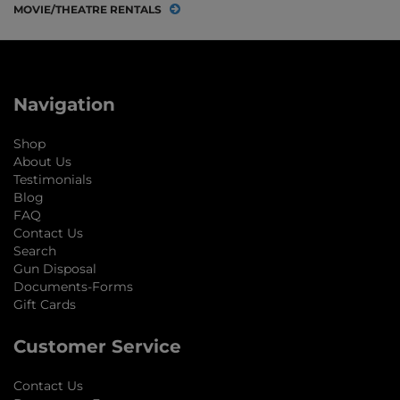
MOVIE/THEATRE RENTALS
Navigation
Shop
About Us
Testimonials
Blog
FAQ
Contact Us
Search
Gun Disposal
Documents-Forms
Gift Cards
Customer Service
Contact Us