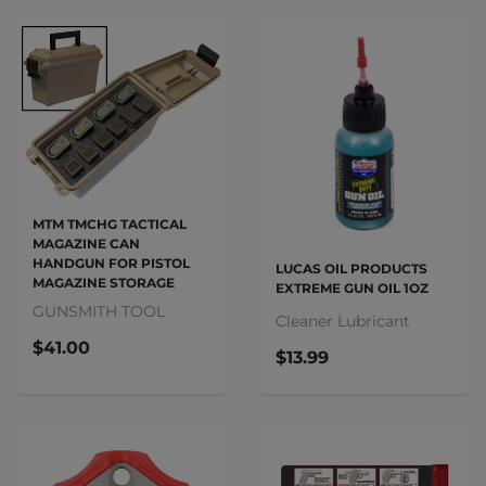
MTM TMCHG TACTICAL
MAGAZINE CAN
HANDGUN FOR PISTOL
LUCAS OIL PRODUCTS
MAGAZINE STORAGE
EXTREME GUN OIL 1OZ
GUNSMITH TOOL
Cleaner Lubricant
$41.00
$13.99