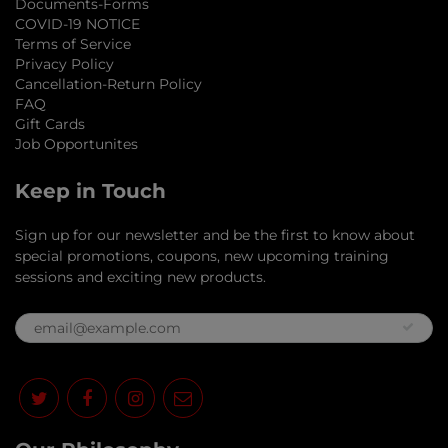
Documents-Forms
COVID-19 NOTICE
Terms of Service
Privacy Policy
Cancellation-Return Policy
FAQ
Gift Cards
Job Opportunites
Keep in Touch
Sign up for our newsletter and be the first to know about
special promotions, coupons, new upcoming training
sessions and exciting new products.