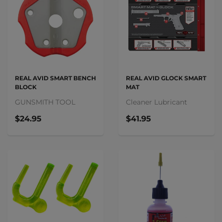
REAL AVID SMART BENCH
REAL AVID GLOCK SMART
BLOCK
MAT
GUNSMITH TOOL
Cleaner Lubricant
$24.95
$41.95