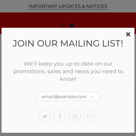
IMPORTANT UPDATES & NOTICES
JOIN OUR MAILING LIST!
We'll keep you up to date on our
promotions, sales and news you need to
know!
Home
Accessories
GUNSMITHING
Accessories
Sort by:
Filter