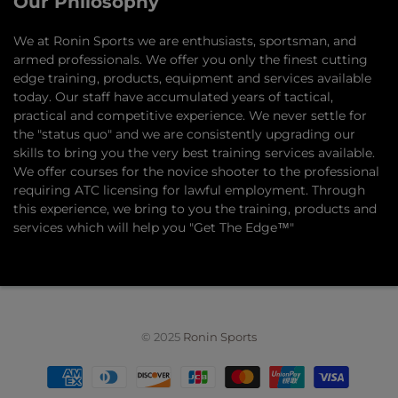
Our Philosophy
​We at Ronin Sports we are enthusiasts, sportsman, and
armed professionals. We offer you only the finest cutting
edge training, products, equipment and services available
today. Our staff have accumulated years of tactical,
practical and competitive experience. We never settle for
the "status quo" and we are consistently upgrading our
skills to bring you the very best training services available.​
We offer courses for the novice shooter to the professional
requiring ATC licensing for lawful employment. Through
this experience, we bring to you the training, products and
services which will help you "Get The Edge™"
© 2025
Ronin Sports