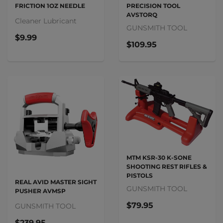
FRICTION 1OZ NEEDLE
PRECISION TOOL
AVSTORQ
Cleaner Lubricant
GUNSMITH TOOL
$9.99
$109.95
MTM KSR-30 K-SONE
SHOOTING REST RIFLES &
PISTOLS
REAL AVID MASTER SIGHT
GUNSMITH TOOL
PUSHER AVMSP
$79.95
GUNSMITH TOOL
$239.95