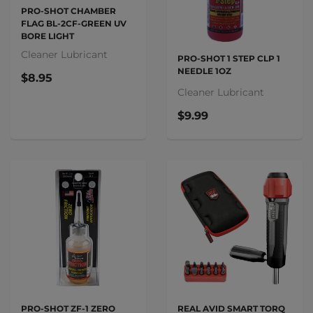
PRO-SHOT CHAMBER
FLAG BL-2CF-GREEN UV
BORE LIGHT
Cleaner Lubricant
PRO-SHOT 1 STEP CLP 1
NEEDLE 1OZ
$8.95
Cleaner Lubricant
$9.99
PRO-SHOT ZF-1 ZERO
REAL AVID SMART TORQ