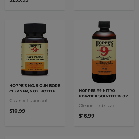
HOPPE'S NO. 9 GUN BORE
HOPPES #9 NITRO
CLEANER, 5 OZ. BOTTLE
POWDER SOLVENT 16 OZ.
Cleaner Lubricant
Cleaner Lubricant
$10.99
$16.99