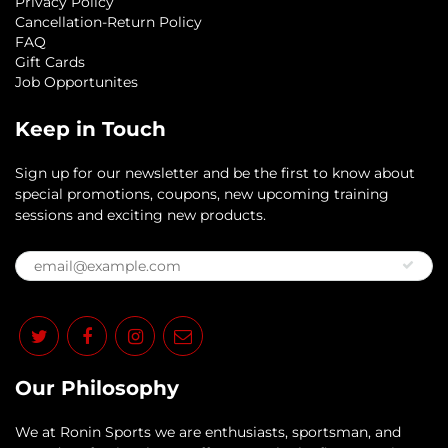
Privacy Policy
Cancellation-Return Policy
FAQ
Gift Cards
Job Opportunites
Keep in Touch
Sign up for our newsletter and be the first to know about
special promotions, coupons, new upcoming training
sessions and exciting new products.
Our Philosophy
​We at Ronin Sports we are enthusiasts, sportsman, and