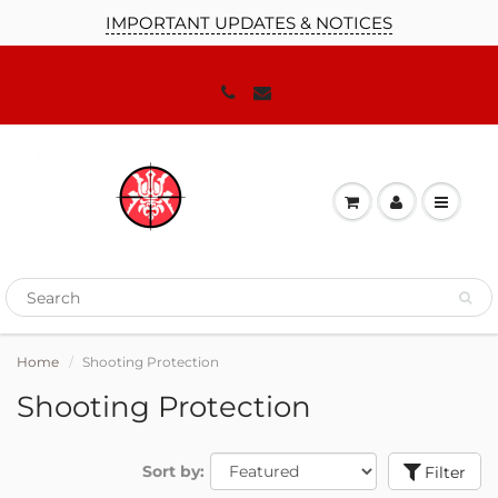
IMPORTANT UPDATES & NOTICES
Home
Shooting Protection
Shooting Protection
Sort by:
Filter