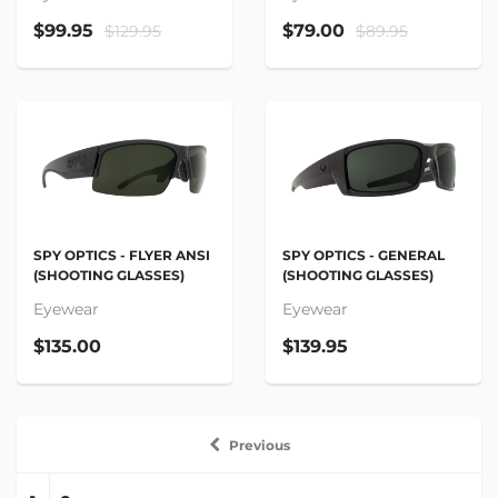
$99.95
$79.00
$129.95
$89.95
SPY OPTICS - FLYER ANSI
SPY OPTICS - GENERAL
(SHOOTING GLASSES)
(SHOOTING GLASSES)
Eyewear
Eyewear
$135.00
$139.95
Previous