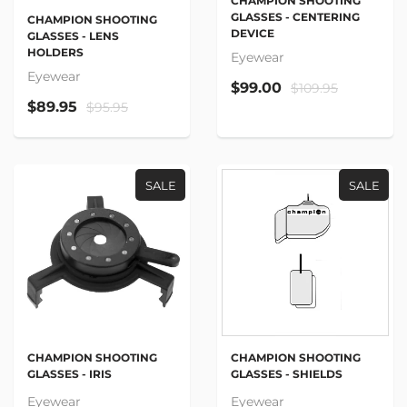
CHAMPION SHOOTING
GLASSES - CENTERING
CHAMPION SHOOTING
DEVICE
GLASSES - LENS
HOLDERS
Eyewear
Eyewear
$99.00
$109.95
$89.95
$95.95
SALE
SALE
CHAMPION SHOOTING
CHAMPION SHOOTING
GLASSES - IRIS
GLASSES - SHIELDS
Eyewear
Eyewear