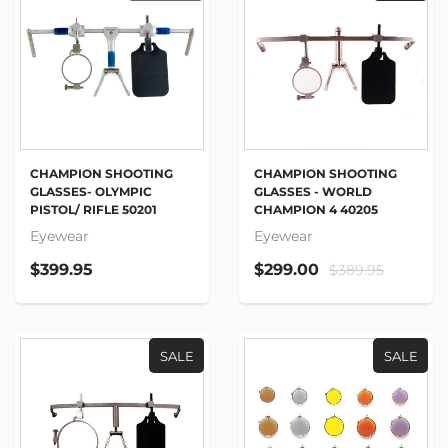
CHAMPION SHOOTING
CHAMPION SHOOTING
GLASSES- OLYMPIC
GLASSES - WORLD
PISTOL/ RIFLE 50201
CHAMPION 4 40205
Eyewear
Eyewear
$399.95
$299.00
$389.95
SALE
SALE