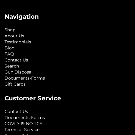
Navigation
Shop
About Us
Testimonials
Blog
FAQ
Contact Us
Search
Gun Disposal
Documents-Forms
Gift Cards
Customer Service
Contact Us
Documents-Forms
COVID-19 NOTICE
Terms of Service