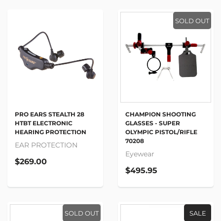
SOLD OUT
PRO EARS STEALTH 28
CHAMPION SHOOTING
HTBT ELECTRONIC
GLASSES - SUPER
HEARING PROTECTION
OLYMPIC PISTOL/RIFLE
70208
EAR PROTECTION
Eyewear
$269.00
$495.95
SOLD OUT
SALE