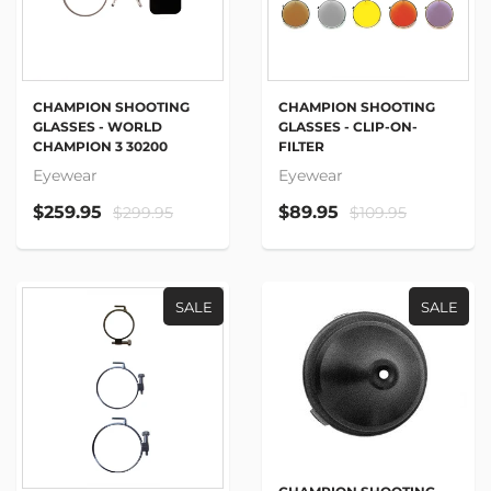
CHAMPION SHOOTING
CHAMPION SHOOTING
GLASSES - WORLD
GLASSES - CLIP-ON-
CHAMPION 3 30200
FILTER
Eyewear
Eyewear
$259.95
$89.95
$299.95
$109.95
SALE
SALE