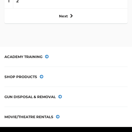
1
2
Next
ACADEMY TRAINING
SHOP PRODUCTS
GUN DISPOSAL & REMOVAL
MOVIE/THEATRE RENTALS