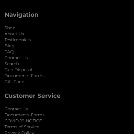
Navigation
Shop
About Us
Testimonials
Blog
FAQ
Contact Us
Search
Gun Disposal
Documents-Forms
Gift Cards
Customer Service
Contact Us
Documents-Forms
COVID-19 NOTICE
Terms of Service
Privacy Policy