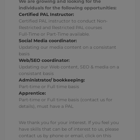
We are growing and looking for the
individuals for the following opportunities:
Certified PAL Instructor:
Certified PAL instructor to conduct Non-
Restricted and Restricted PAL courses
Full-Time or Part-Time available.
Social Media coordinator:
Updating our media content on a consistant
basis
Web/SEO coordinator:
Updating our Web content, SEO & media on a
consistant basis
Administrator/ bookkeeping:
Part-time or Full time basis
Apprentice:
Part-time or Full time basis (contact us for
details), must have a PAL
We thank you for your interest. If you feel you
have skills that can be of interest to us, please
contact us by phone or email, click on this