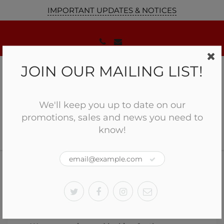
IMPORTANT UPDATES & NOTICES
JOIN OUR MAILING LIST!
We'll keep you up to date on our
promotions, sales and news you need to
know!
Home
Job Opportunites
Job Opportunites