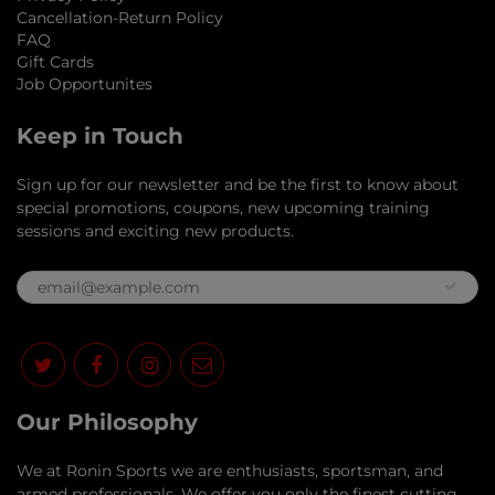
Cancellation-Return Policy
FAQ
Gift Cards
Job Opportunites
Keep in Touch
Sign up for our newsletter and be the first to know about
special promotions, coupons, new upcoming training
sessions and exciting new products.
Our Philosophy
​We at Ronin Sports we are enthusiasts, sportsman, and
armed professionals. We offer you only the finest cutting