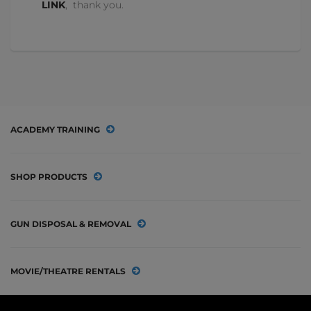
LINK
, thank you.
ACADEMY TRAINING
SHOP PRODUCTS
GUN DISPOSAL & REMOVAL
MOVIE/THEATRE RENTALS