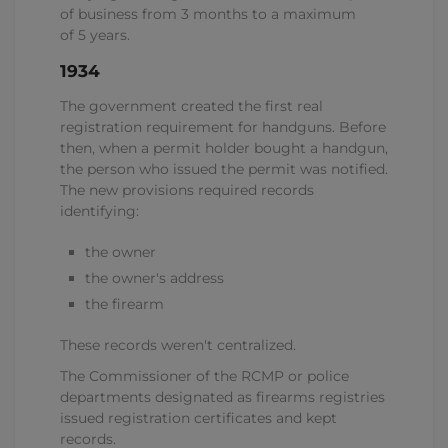
of business from 3 months to a maximum
of 5 years.
1934
The government created the first real
registration requirement for handguns. Before
then, when a permit holder bought a handgun,
the person who issued the permit was notified.
The new provisions required records
identifying:
the owner
the owner's address
the firearm
These records weren't centralized.
The Commissioner of the RCMP or police
departments designated as firearms registries
issued registration certificates and kept
records.