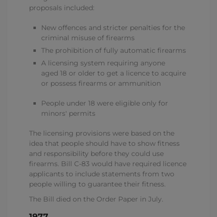
proposals included:
New offences and stricter penalties for the
criminal misuse of firearms
The prohibition of fully automatic firearms
A licensing system requiring anyone
aged 18 or older to get a licence to acquire
or possess firearms or ammunition
People under 18 were eligible only for
minors' permits
The licensing provisions were based on the
idea that people should have to show fitness
and responsibility before they could use
firearms. Bill C-83 would have required licence
applicants to include statements from two
people willing to guarantee their fitness.
The Bill died on the Order Paper in July.
1977