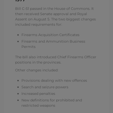
Bill C-51 passed in the House of Commons. It
then received Senate approval and Royal
Assent on August 5. The two biggest changes
included requirements for:
Firearms Acquisition Certificates
Firearms and Ammunition Business
Permits
The bill also introduced Chief Firearms Officer
positions in the provinces.
Other changes included:
Provisions dealing with new offences
Search and seizure powers
Increased penalties
New definitions for prohibited and
restricted weapons