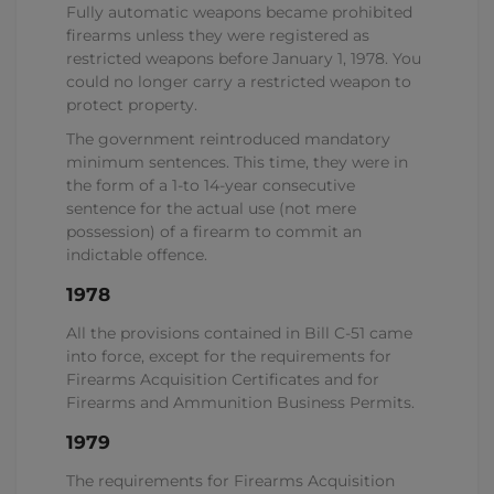
Fully automatic weapons became prohibited
firearms unless they were registered as
restricted weapons before January 1, 1978. You
could no longer carry a restricted weapon to
protect property.
The government reintroduced mandatory
minimum sentences. This time, they were in
the form of a 1-to 14-year consecutive
sentence for the actual use (not mere
possession) of a firearm to commit an
indictable offence.
1978
All the provisions contained in Bill C-51 came
into force, except for the requirements for
Firearms Acquisition Certificates and for
Firearms and Ammunition Business Permits.
1979
The requirements for Firearms Acquisition