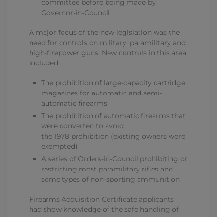
committee before being made by
Governor-in-Council
A major focus of the new legislation was the
need for controls on military, paramilitary and
high-firepower guns. New controls in this area
included:
The prohibition of large-capacity cartridge
magazines for automatic and semi-
automatic firearms
The prohibition of automatic firearms that
were converted to avoid
the 1978 prohibition (existing owners were
exempted)
A series of Orders-in-Council prohibiting or
restricting most paramilitary rifles and
some types of non-sporting ammunition
Firearms Acquisition Certificate applicants
had show knowledge of the safe handling of