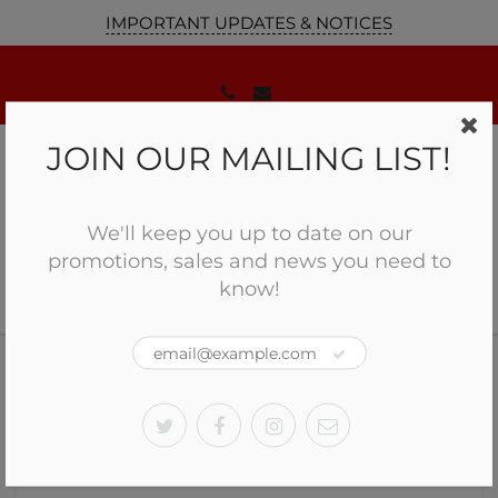
IMPORTANT UPDATES & NOTICES
JOIN OUR MAILING LIST!
We'll keep you up to date on our
promotions, sales and news you need to
know!
Home
History of Firearms in Canada
History of Firearms in Canada