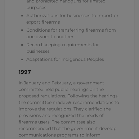
and prohibited handguns for limited
purposes
Authorizations for businesses to import or
export firearms
Conditions for transferring firearms from
one owner to another
Record-keeping requirements for
businesses
Adaptations for Indigenous Peoples
1997
In January and February, a government
committee held public hearings on the
proposed regulations. Following the hearings,
the committee made 39 recommendations to
improve the regulations. They clarified the
provisions and recognized the needs of
firearms users. The committee also
recommended that the government develop
communications programs to inform