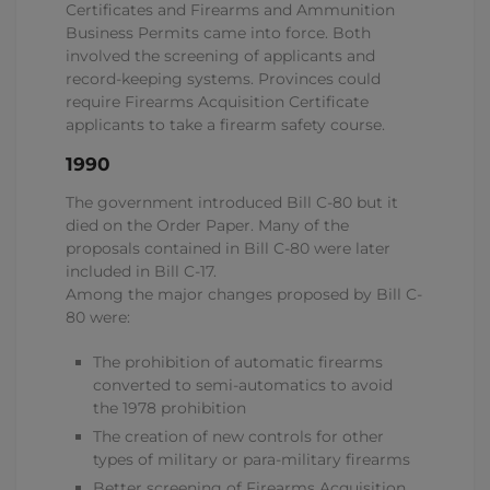
Certificates and Firearms and Ammunition
Business Permits came into force. Both
involved the screening of applicants and
record-keeping systems. Provinces could
require Firearms Acquisition Certificate
applicants to take a firearm safety course.
1990
The government introduced Bill C-80 but it
died on the Order Paper. Many of the
proposals contained in Bill C-80 were later
included in Bill C-17.
Among the major changes proposed by Bill C-
80 were:
The prohibition of automatic firearms
converted to semi-automatics to avoid
the 1978 prohibition
The creation of new controls for other
types of military or para-military firearms
Better screening of Firearms Acquisition