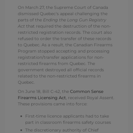
On March 27, the Supreme Court of Canada
dismissed Quebec's appeal challenging the
parts of the
Ending the Long Gun Registry
Act
that required the destruction of the non-
restricted registration records. The court also
refused to order the transfer of these records
to Quebec. As a result, the Canadian Firearms
Program stopped accepting and processing
registration/transfer applications for non-
restricted firearms from Quebec. The
government destroyed all official records
related to the non-restricted firearms in
Quebec.
On June 18, Bill C-42, the
Common Sense
Firearms Licensing Act
, received Royal Assent.
These provisions came into force:
First-time licence applicants had to take
part in classroom firearms safety courses
The discretionary authority of Chief