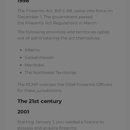
1998
The
Firearms Act
, Bill C-68, came into force on
December 1. The government passed
the
Firearms Act
Regulations in March.
The following provinces and territories opted
out of administering the act themselves:
Alberta
Saskatchewan
Manitoba
The Northwest Territories
The RCMP oversaw the Chief Firearms Officers
for these jurisdictions.
The 21st century
2001
Starting January 1, you needed a licence to
possess and acquire firearms.