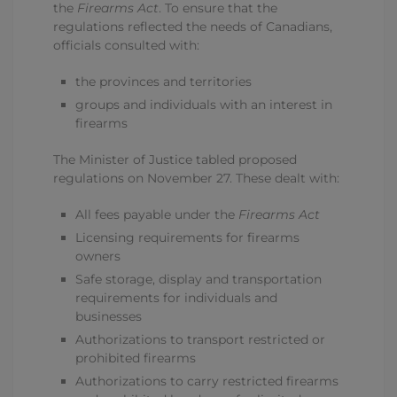
the
Firearms Act
. To ensure that the
regulations reflected the needs of Canadians,
officials consulted with:
the provinces and territories
groups and individuals with an interest in
firearms
The Minister of Justice tabled proposed
regulations on November 27. These dealt with:
All fees payable under the
Firearms Act
Licensing requirements for firearms
owners
Safe storage, display and transportation
requirements for individuals and
businesses
Authorizations to transport restricted or
prohibited firearms
Authorizations to carry restricted firearms