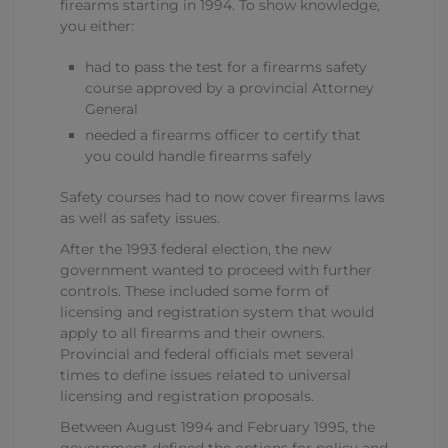
firearms starting in 1994. To show knowledge,
you either:
had to pass the test for a firearms safety
course approved by a provincial Attorney
General
needed a firearms officer to certify that
you could handle firearms safely
Safety courses had to now cover firearms laws
as well as safety issues.
After the 1993 federal election, the new
government wanted to proceed with further
controls. These included some form of
licensing and registration system that would
apply to all firearms and their owners.
Provincial and federal officials met several
times to define issues related to universal
licensing and registration proposals.
Between August 1994 and February 1995, the