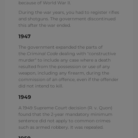
because of World War II.
During the war years, you had to register rifles
and shotguns. The government discontinued
this after the war ended.
1947
The government expanded the parts of
the
Criminal Code
dealing with "constructive
murder" to include any case where a death
resulted from the possession or use of any
weapon, including any firearm, during the
commission of an offence, even if the offender
did not intend to kill.
1949
A 1949 Supreme Court decision (R. v. Quon)
found that the 2-year mandatory minimum
sentence did not apply to common crimes
such as armed robbery. It was repealed.