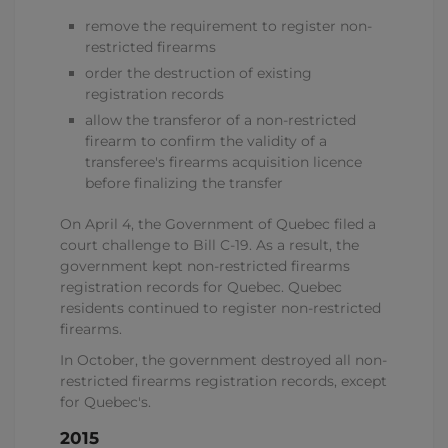
remove the requirement to register non-
restricted firearms
order the destruction of existing
registration records
allow the transferor of a non-restricted
firearm to confirm the validity of a
transferee's firearms acquisition licence
before finalizing the transfer
On April 4, the Government of Quebec filed a
court challenge to Bill C-19. As a result, the
government kept non-restricted firearms
registration records for Quebec. Quebec
residents continued to register non-restricted
firearms.
In October, the government destroyed all non-
restricted firearms registration records, except
for Quebec's.
2015