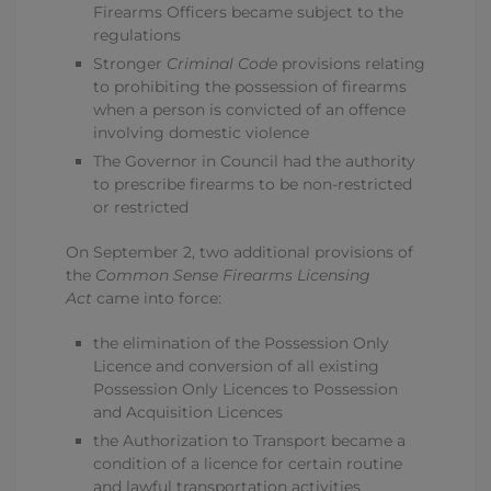
Firearms Officers became subject to the
regulations
Stronger
Criminal Code
provisions relating
to prohibiting the possession of firearms
when a person is convicted of an offence
involving domestic violence
The Governor in Council had the authority
to prescribe firearms to be non-restricted
or restricted
On September 2, two additional provisions of
the
Common Sense Firearms Licensing
Act
came into force:
the elimination of the Possession Only
Licence and conversion of all existing
Possession Only Licences to Possession
and Acquisition Licences
the Authorization to Transport became a
condition of a licence for certain routine
and lawful transportation activities