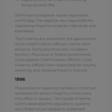
shotguns and rifles
The Firearms Registrar issued registration
certificates. The registrar was responsible for
registering firearms owned by individuals and
businesses.
The
Firearms Act
allowed for the appointment
of ten Chief Firearms Officers, one for each
province. Some provinces also included a
territory. Provincial or federal governments
could appoint Chief Firearms Officers. Chief
Firearms Officers were responsible for issuing,
renewing, and revoking firearms licences.
1996
The provisions requiring mandatory minimum
sentences for serious firearms crimes came
into effect in January. The Canada Firearms
Centre developed the regulations, systems
and infrastructure needed to implement