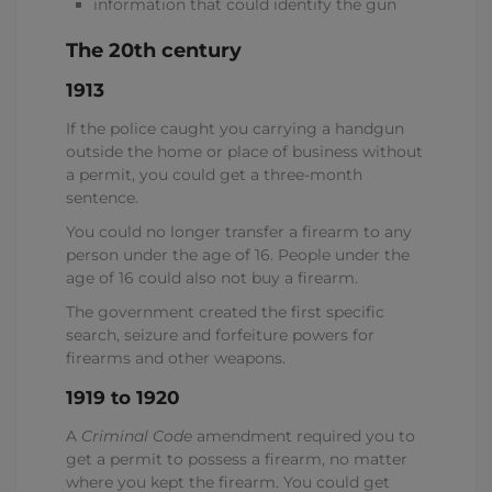
information that could identify the gun
The 20th century
1913
If the police caught you carrying a handgun
outside the home or place of business without
a permit, you could get a three-month
sentence.
You could no longer transfer a firearm to any
person under the age of 16. People under the
age of 16 could also not buy a firearm.
The government created the first specific
search, seizure and forfeiture powers for
firearms and other weapons.
1919 to 1920
A
Criminal Code
amendment required you to
get a permit to possess a firearm, no matter
where you kept the firearm. You could get