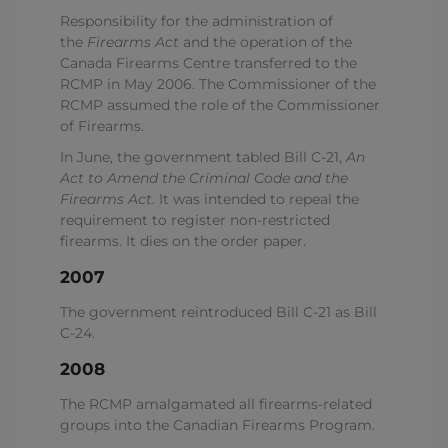
Responsibility for the administration of
the
Firearms Act
and the operation of the
Canada Firearms Centre transferred to the
RCMP in May 2006. The Commissioner of the
RCMP assumed the role of the Commissioner
of Firearms.
In June, the government tabled Bill C-21,
An
Act to Amend the Criminal Code and the
Firearms Act
. It was intended to repeal the
requirement to register non-restricted
firearms. It dies on the order paper.
2007
The government reintroduced Bill C-21 as Bill
C-24.
2008
The RCMP amalgamated all firearms-related
groups into the Canadian Firearms Program.