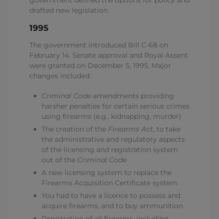
government defined the options for policy and
drafted new legislation.
1995
The government introduced Bill C-68 on
February 14. Senate approval and Royal Assent
were granted on December 5, 1995. Major
changes included:
Criminal Code
amendments providing
harsher penalties for certain serious crimes
using firearms (e.g., kidnapping, murder)
The creation of the
Firearms Act
, to take
the administrative and regulatory aspects
of the licensing and registration system
out of the
Criminal Code
A new licensing system to replace the
Firearms Acquisition Certificate system
You had to have a licence to possess and
acquire firearms, and to buy ammunition
Registration of all firearms, including