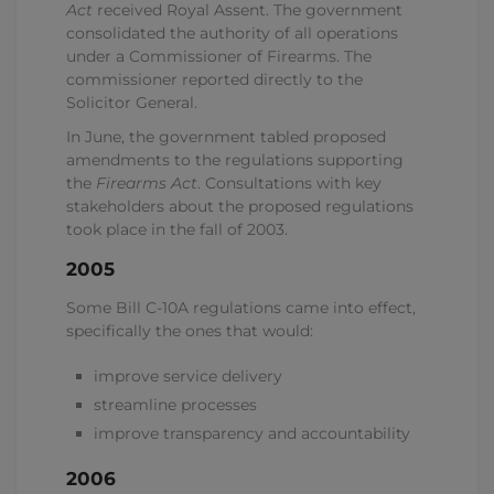
Act
received Royal Assent. The government
consolidated the authority of all operations
under a Commissioner of Firearms. The
commissioner reported directly to the
Solicitor General.
In June, the government tabled proposed
amendments to the regulations supporting
the
Firearms Act
. Consultations with key
stakeholders about the proposed regulations
took place in the fall of 2003.
2005
Some Bill C-10A regulations came into effect,
specifically the ones that would:
improve service delivery
streamline processes
improve transparency and accountability
2006