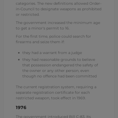
categories. The new definitions allowed Order-
in-Council to designate weapons as prohibited
or restricted.
The government increased the minimum age
to get a minor's permit to 16.
For the first time, police could search for
firearms and seize them if:
they had a warrant from a judge
they had reasonable grounds to believe
that possession endangered the safety of
the owner or any other person, even
though no offence had been committed
The current registration system, requiring a
separate registration certificate for each
restricted weapon, took effect in 1969.
1976
The government introduced Bill C-83. Its