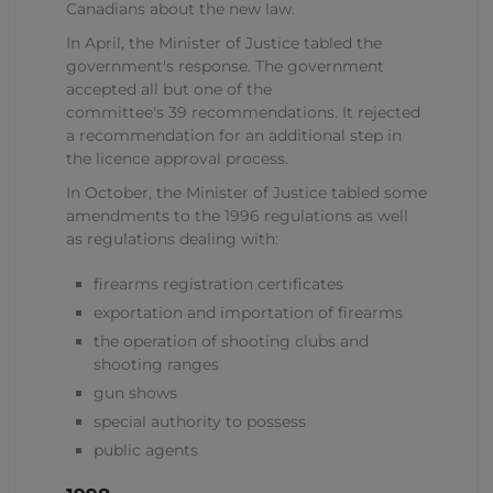
Canadians about the new law.
In April, the Minister of Justice tabled the
government's response. The government
accepted all but one of the
committee's 39 recommendations. It rejected
a recommendation for an additional step in
the licence approval process.
In October, the Minister of Justice tabled some
amendments to the 1996 regulations as well
as regulations dealing with:
firearms registration certificates
exportation and importation of firearms
the operation of shooting clubs and
shooting ranges
gun shows
special authority to possess
public agents