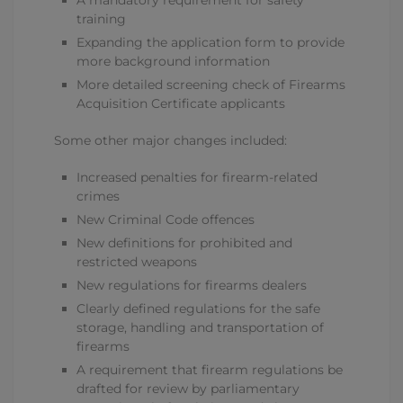
A mandatory requirement for safety
training
Expanding the application form to provide
more background information
More detailed screening check of Firearms
Acquisition Certificate applicants
Some other major changes included:
Increased penalties for firearm-related
crimes
New Criminal Code offences
New definitions for prohibited and
restricted weapons
New regulations for firearms dealers
Clearly defined regulations for the safe
storage, handling and transportation of
firearms
A requirement that firearm regulations be
drafted for review by parliamentary