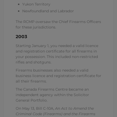
Yukon Territory
Newfoundland and Labrador
The RCMP oversaw the Chief Firearms Officers
for these jurisdictions.
2003
Starting January 1, you needed a valid licence
and registration certificate for all firearms in
your possession. This included non-restricted
rifles and shotguns.
Firearms businesses also needed a valid
business licence and registration certificate for
all their firearms.
The Canada Firearms Centre became an
independent agency within the Solicitor
General Portfolio.
On May 13, Bill C-10A,
An Act to Amend the
Criminal Code (Firearms) and
the
Firearms