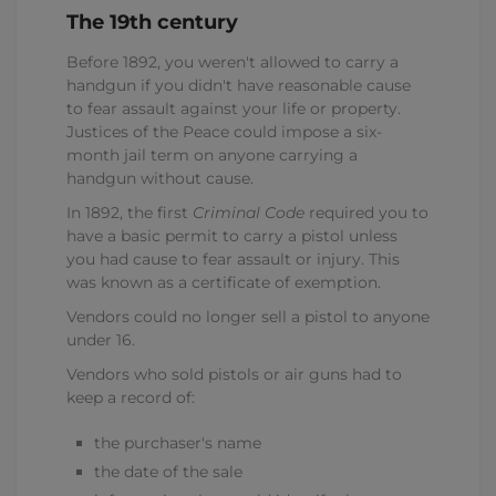
The 19th century
Before 1892, you weren't allowed to carry a
handgun if you didn't have reasonable cause
to fear assault against your life or property.
Justices of the Peace could impose a six-
month jail term on anyone carrying a
handgun without cause.
In 1892, the first
Criminal Code
required you to
have a basic permit to carry a pistol unless
you had cause to fear assault or injury. This
was known as a certificate of exemption.
Vendors could no longer sell a pistol to anyone
under 16.
Vendors who sold pistols or air guns had to
keep a record of:
the purchaser's name
the date of the sale