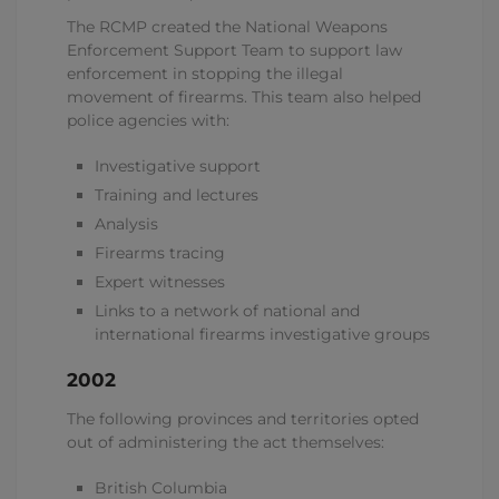
The RCMP created the National Weapons
Enforcement Support Team to support law
enforcement in stopping the illegal
movement of firearms. This team also helped
police agencies with:
Investigative support
Training and lectures
Analysis
Firearms tracing
Expert witnesses
Links to a network of national and
international firearms investigative groups
2002
The following provinces and territories opted
out of administering the act themselves:
British Columbia