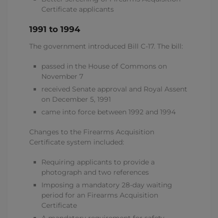
Certificate applicants
1991 to 1994
The government introduced Bill C-17. The bill:
passed in the House of Commons on
November 7
received Senate approval and Royal Assent
on December 5, 1991
came into force between 1992 and 1994
Changes to the Firearms Acquisition
Certificate system included:
Requiring applicants to provide a
photograph and two references
Imposing a mandatory 28-day waiting
period for an Firearms Acquisition
Certificate