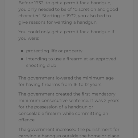
Before 1932, to get a permit for a handgun,
you only needed to be of "discretion and good
character". Starting in 1932, you also had to
give reasons for wanting a handgun.
You could only get a permit for a handgun if
you were:
protecting life or property
Intending to use a firearm at an approved
shooting club
The government lowered the minimum age
for having firearms from 16 to 12 years.
The government created the first mandatory
minimum consecutive sentence. It was 2 years
for the possession of a handgun or
concealable firearm while committing an
offence.
The government increased the punishment for
carrying a handgun outside the home or place