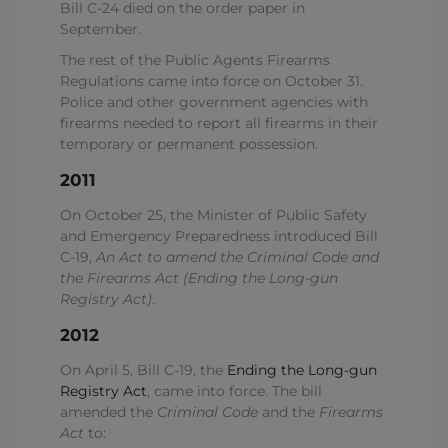
Bill C-24 died on the order paper in
September.
The rest of the Public Agents Firearms
Regulations came into force on October 31.
Police and other government agencies with
firearms needed to report all firearms in their
temporary or permanent possession.
2011
On October 25, the Minister of Public Safety
and Emergency Preparedness introduced Bill
C-19,
An Act to amend the Criminal Code and
the Firearms Act (Ending the Long-gun
Registry Act)
.
2012
On April 5, Bill C-19, the
Ending the Long-gun
Registry Act
, came into force. The bill
amended the
Criminal Code
and the
Firearms
Act
to: