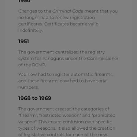
1950
Changes to the
Criminal Code
meant that you
no longer had to renew registration
certificates. Certificates became valid
indefinitely.
1951
The government centralized the registry
system for handguns under the Commissioner
of the RCMP.
You now had to register automatic firearms,
and these firearms now had to have serial
numbers.
1968 to 1969
The government created the categories of
"firearm", "restricted weapon" and "prohibited
weapon". This ended confusion over specific
types of weapons. It also allowed the creation
of legislative controls for each of the new