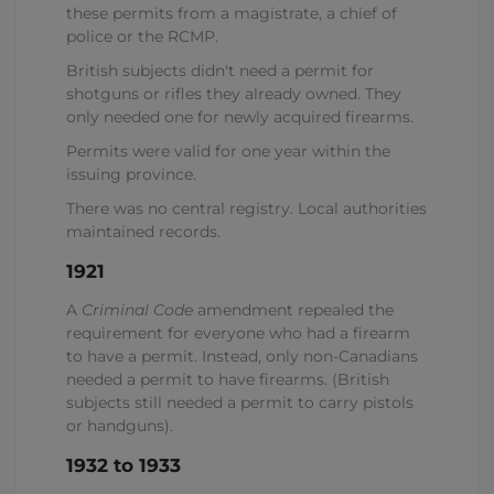
these permits from a magistrate, a chief of
police or the RCMP.
British subjects didn't need a permit for
shotguns or rifles they already owned. They
only needed one for newly acquired firearms.
Permits were valid for one year within the
issuing province.
There was no central registry. Local authorities
maintained records.
1921
A
Criminal Code
amendment repealed the
requirement for everyone who had a firearm
to have a permit. Instead, only non-Canadians
needed a permit to have firearms. (British
subjects still needed a permit to carry pistols
or handguns).
1932 to 1933