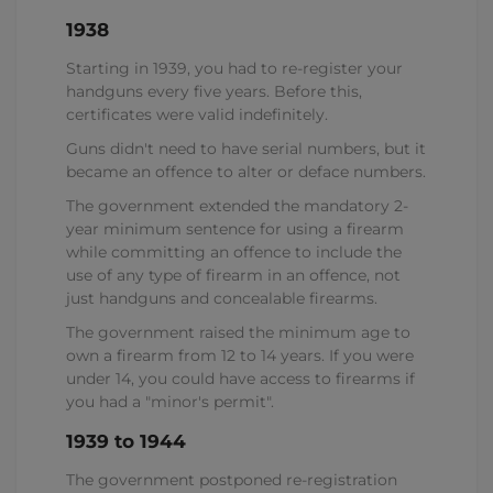
1938
Starting in 1939, you had to re-register your
handguns every five years. Before this,
certificates were valid indefinitely.
Guns didn't need to have serial numbers, but it
became an offence to alter or deface numbers.
The government extended the mandatory 2-
year minimum sentence for using a firearm
while committing an offence to include the
use of any type of firearm in an offence, not
just handguns and concealable firearms.
The government raised the minimum age to
own a firearm from 12 to 14 years. If you were
under 14, you could have access to firearms if
you had a "minor's permit".
1939 to 1944
The government postponed re-registration