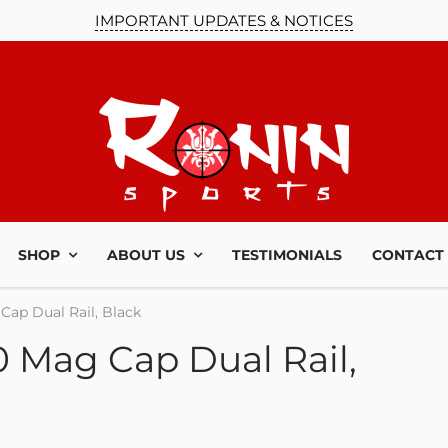
IMPORTANT UPDATES & NOTICES
SHOP
ABOUT US
TESTIMONIALS
CONTACT
Cap Dual Rail, Black
 Mag Cap Dual Rail,