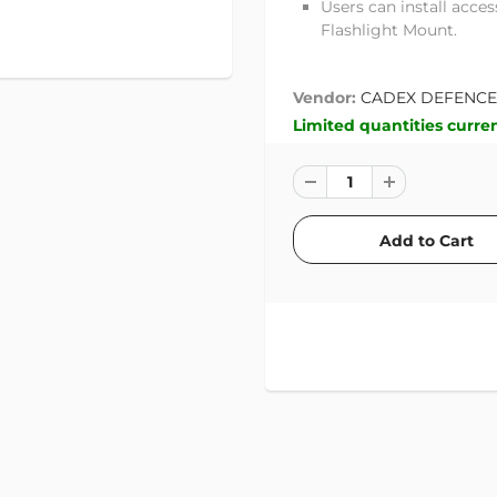
Users can install acce
Flashlight Mount.
Vendor:
CADEX DEFENCE
Limited quantities curren