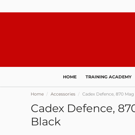
HOME
TRAINING ACADEMY
Home
Accessories
Cadex Defence, 870 Mag 
Cadex Defence, 870
Black