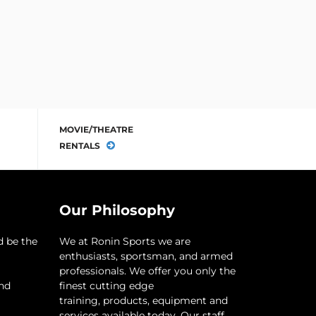
MOVIE/THEATRE
RENTALS
Our Philosophy
d be the
​We at Ronin Sports we are
enthusiasts, sportsman, and armed
professionals. We offer you only the
and
finest cutting edge
training, products, equipment and
services available today. Our staff