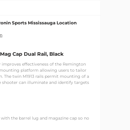
onin Sports Mississauga Location
on
Mag Cap Dual Rail, Black
ly improves effectiveness of the Remington
mounting platform allowing users to tailor
n. The twin M1913 rails permit mounting of a
he shooter can illuminate and identify targets
 with the barrel lug and magazine cap so no