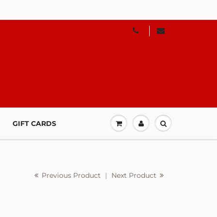
GIFT CARDS
Previous Product
|
Next Product