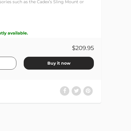
ssories such as the Cadex’s Sling Mount or
tly available.
$209.95
Buy it now