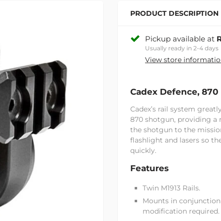
PRODUCT DESCRIPTION
Pickup available at
R
Usually ready in 2-4 days
View store informati
Cadex Defence, 870 
Cadex’s rail system great
870 shotgun, providing a 
the shotgun to the missio
flashlight and lasers so t
quickly.
Features
Twin M1913 Rails.
Mounts in conjunction
modification required.