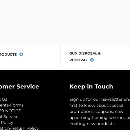
GUN DISPOSAL &
RODUCTS
REMOVAL
omer Service
Keep in Touch
t Us
Sign up for our newsletter an
ents-Forms
first to know about special
19 NOTICE
promotions, coupons, new
f Service
upcoming training sessions 
 Policy
exciting new products.
ation-Return Policy