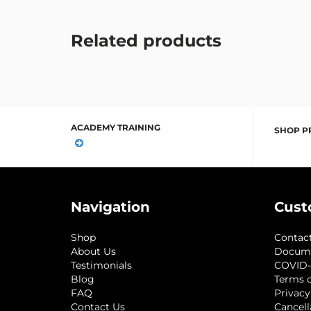
Related products
ACADEMY TRAINING
SHOP P
Navigation
Cust
Shop
Contac
About Us
Docum
Testimonials
COVID-
Blog
Terms o
FAQ
Privacy
Contact Us
Cancell