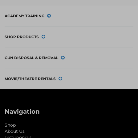
ACADEMY TRAINING
SHOP PRODUCTS
GUN DISPOSAL & REMOVAL
MOVIE/THEATRE RENTALS
Navigation
Shop
About Us
Testimonials