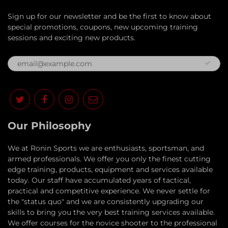
Sign up for our newsletter and be the first to know about
special promotions, coupons, new upcoming training
sessions and exciting new products.
Our Philosophy
​We at Ronin Sports we are enthusiasts, sportsman, and
armed professionals. We offer you only the finest cutting
edge training, products, equipment and services available
today. Our staff have accumulated years of tactical,
practical and competitive experience. We never settle for
the "status quo" and we are consistently upgrading our
skills to bring you the very best training services available.​
We offer courses for the novice shooter to the professional