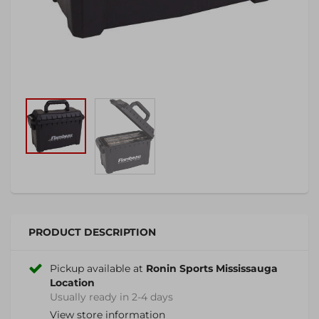
PRODUCT DESCRIPTION
Pickup available at
Ronin Sports Mississauga
Location
Usually ready in 2-4 days
View store information