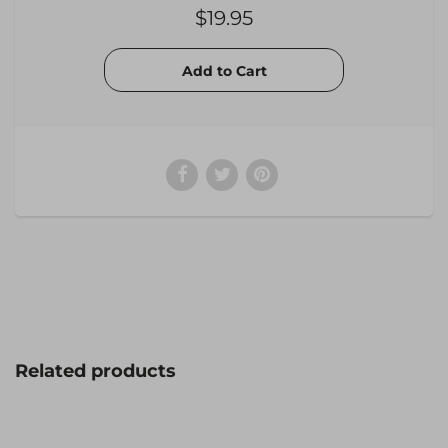
$19.95
Related products