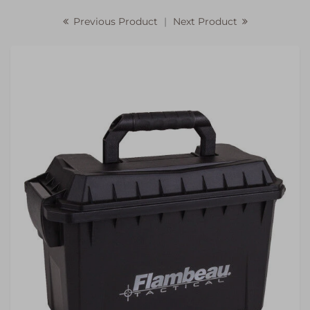
Previous Product
|
Next Product