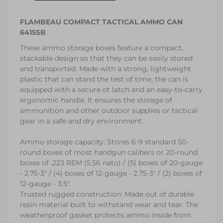
FLAMBEAU COMPACT TACTICAL AMMO CAN
6415SB
These ammo storage boxes feature a compact,
stackable design so that they can be easily stored
and transported. Made with a strong, lightweight
plastic that can stand the test of time, the can is
equipped with a secure ot latch and an easy-to-carry
ergonomic handle. It ensures the storage of
ammunition and other outdoor supplies or tactical
gear in a safe and dry environment.
Ammo storage capacity: Stores 6-9 standard 50-
round boxes of most handgun calibers or 20-round
boxes of .223 REM (5.56 nato) / (5) boxes of 20-gauge
- 2.75-3" / (4) boxes of 12-gauge - 2.75-3" / (2) boxes of
12-gauge - 3.5".
Trusted rugged construction: Made out of durable
resin material built to withstand wear and tear. The
weatherproof gasket protects ammo inside from