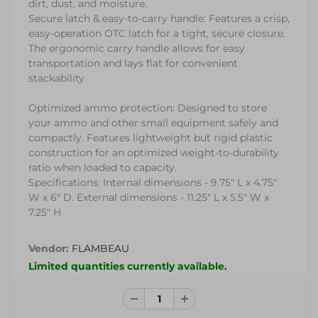
dirt, dust, and moisture.
Secure latch & easy-to-carry handle: Features a crisp,
easy-operation OTC latch for a tight, secure closure.
The ergonomic carry handle allows for easy
transportation and lays flat for convenient
stackability
.
Optimized ammo protection: Designed to store
your ammo and other small equipment safely and
compactly. Features lightweight but rigid plastic
construction for an optimized weight-to-durability
ratio when loaded to capacity.
Specifications: Internal dimensions - 9.75" L x 4.75"
W x 6" D. External dimensions - 11.25" L x 5.5" W x
7.25" H
Vendor:
FLAMBEAU
Limited quantities currently available.