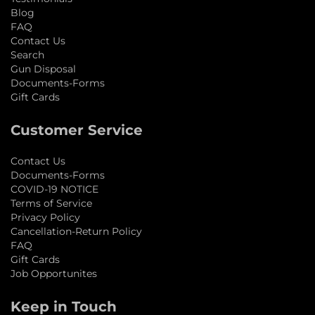
Blog
FAQ
Contact Us
Search
Gun Disposal
Documents-Forms
Gift Cards
Customer Service
Contact Us
Documents-Forms
COVID-19 NOTICE
Terms of Service
Privacy Policy
Cancellation-Return Policy
FAQ
Gift Cards
Job Opportunites
Keep in Touch