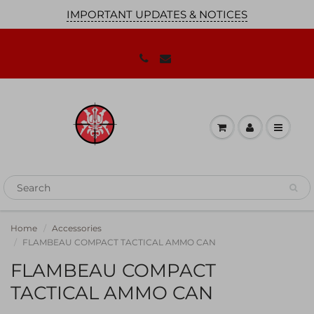
IMPORTANT UPDATES & NOTICES
JOIN OUR MAILING LIST!
We'll keep you up to date on our
promotions, sales and news you need to
know!
Home
Accessories
FLAMBEAU COMPACT TACTICAL AMMO CAN
FLAMBEAU COMPACT
TACTICAL AMMO CAN