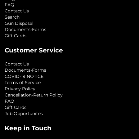
FAQ
Contact Us
Search
Gun Disposal
Documents-Forms
Gift Cards
Customer Service
Contact Us
Documents-Forms
COVID-19 NOTICE
Terms of Service
Privacy Policy
Cancellation-Return Policy
FAQ
Gift Cards
Job Opportunites
Keep in Touch