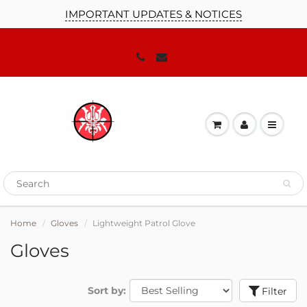
IMPORTANT UPDATES & NOTICES
Home
Gloves
Lightweight Patrol Glove
Gloves
Sort by:
Filter