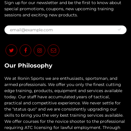
Sign up for our newsletter and be the first to know about
special promotions, coupons, new upcoming training
sessions and exciting new products.
Our Philosophy
​We at Ronin Sports we are enthusiasts, sportsman, and
armed professionals. We offer you only the finest cutting
edge training, products, equipment and services available
today. Our staff have accumulated years of tactical,
practical and competitive experience. We never settle for
the "status quo" and we are consistently upgrading our
skills to bring you the very best training services available.​
We offer courses for the novice shooter to the professional
requiring ATC licensing for lawful employment. Through