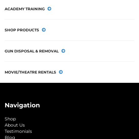
ACADEMY TRAINING
SHOP PRODUCTS
GUN DISPOSAL & REMOVAL
MOVIE/THEATRE RENTALS
Navigation
Shop
About Us
Testimonials
Blog