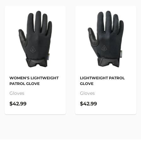
WOMEN'S LIGHTWEIGHT
LIGHTWEIGHT PATROL
PATROL GLOVE
GLOVE
Gloves
Gloves
$42.99
$42.99