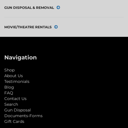
GUN DISPOSAL & REMOVAL
MOVIE/THEATRE RENTALS
Navigation
Shop
About Us
Testimonials
Blog
FAQ
Contact Us
Search
Gun Disposal
Documents-Forms
Gift Cards