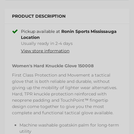
PRODUCT DESCRIPTION
Pickup available at
Ronin Sports Mississauga
Location
Usually ready in 2-4 days
View store information
Women's Hard Knuckle Glove 150008
First Class Protection and Movement a tactical
glove that is both reliable and durable, without
giving up the mobility of lighter wear alternatives.
Hard, TPR knuckle protection reinforced with
neoprene padding and TouchPoint™ fingertip
design come together to give you the most
complete and functional tactical glove available.
Machine washable goatskin palm for long-term
utility