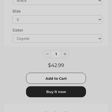
Size
Color
$42.99
Buy it now