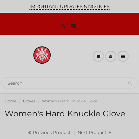
IMPORTANT UPDATES & NOTICES
JOIN OUR MAILING LIST!
We'll keep you up to date on our
promotions, sales and news you need to
know!
Home
Gloves
Women's Hard Knuckle Glove
Women's Hard Knuckle Glove
Previous Product
|
Next Product