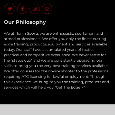
Our Philosophy
​We at Ronin Sports we are enthusiasts, sportsman, and
armed professionals. We offer you only the finest cutting
edge training, products, equipment and services available
today. Our staff have accumulated years of tactical,
practical and competitive experience. We never settle for
the "status quo" and we are consistently upgrading our
skills to bring you the very best training services available.​
We offer courses for the novice shooter to the professional
requiring ATC licensing for lawful employment. Through
this experience, we bring to you the training, products and
services which will help you "Get The Edge™"