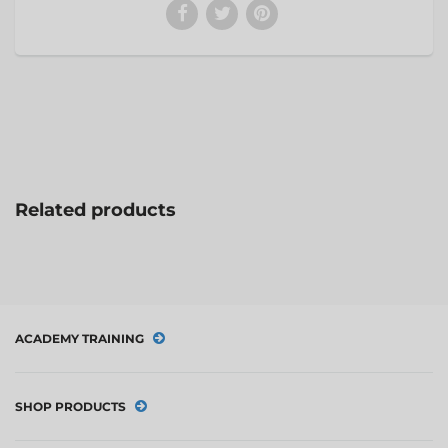
Related products
ACADEMY TRAINING
SHOP PRODUCTS