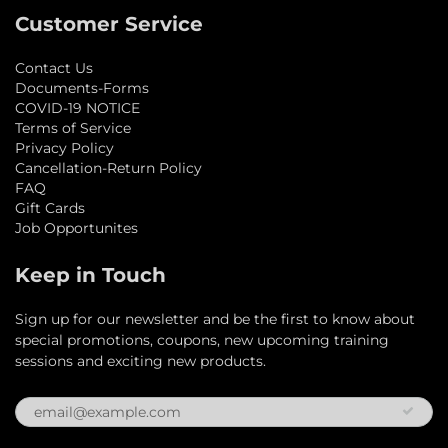
Customer Service
Contact Us
Documents-Forms
COVID-19 NOTICE
Terms of Service
Privacy Policy
Cancellation-Return Policy
FAQ
Gift Cards
Job Opportunites
Keep in Touch
Sign up for our newsletter and be the first to know about
special promotions, coupons, new upcoming training
sessions and exciting new products.