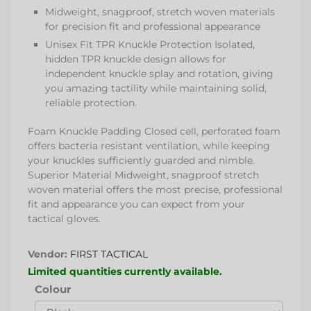
Midweight, snagproof, stretch woven materials
for precision fit and professional appearance
Unisex Fit TPR Knuckle Protection Isolated,
hidden TPR knuckle design allows for
independent knuckle splay and rotation, giving
you amazing tactility while maintaining solid,
reliable protection.
Foam Knuckle Padding Closed cell, perforated foam
offers bacteria resistant ventilation, while keeping
your knuckles sufficiently guarded and nimble.
Superior Material Midweight, snagproof stretch
woven material offers the most precise, professional
fit and appearance you can expect from your
tactical gloves.
Vendor:
FIRST TACTICAL
Limited quantities currently available.
Colour