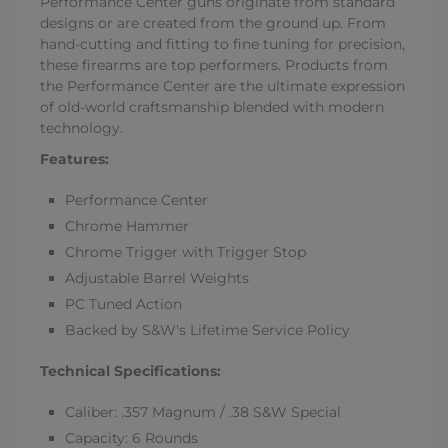
Performance Center guns originate from standard
designs or are created from the ground up. From
hand-cutting and fitting to fine tuning for precision,
these firearms are top performers. Products from
the Performance Center are the ultimate expression
of old-world craftsmanship blended with modern
technology.
Features:
Performance Center
Chrome Hammer
Chrome Trigger with Trigger Stop
Adjustable Barrel Weights
PC Tuned Action
Backed by S&W's Lifetime Service Policy
Technical Specifications:
Caliber: .357 Magnum / .38 S&W Special
Capacity: 6 Rounds