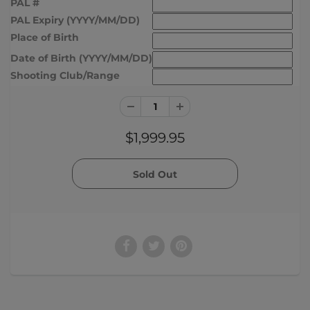
PAL #
PAL Expiry (YYYY/MM/DD)
Place of Birth
Date of Birth (YYYY/MM/DD)
Shooting Club/Range
$1,999.95