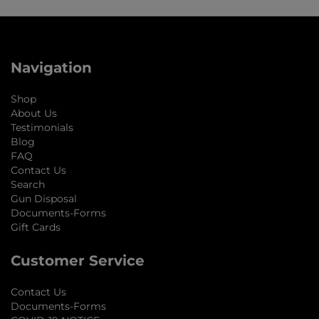
Navigation
Shop
About Us
Testimonials
Blog
FAQ
Contact Us
Search
Gun Disposal
Documents-Forms
Gift Cards
Customer Service
Contact Us
Documents-Forms