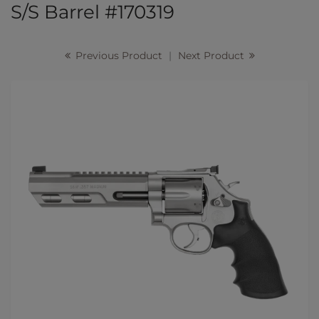
S/S Barrel #170319
Previous Product
|
Next Product