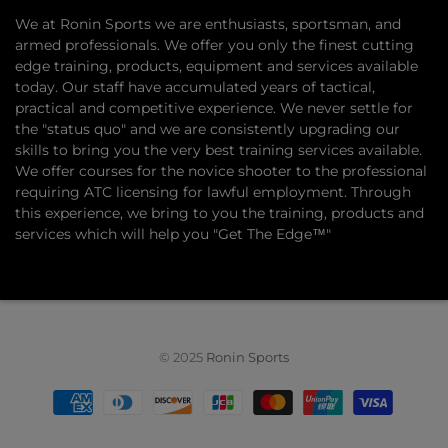
​We at Ronin Sports we are enthusiasts, sportsman, and
armed professionals. We offer you only the finest cutting
edge training, products, equipment and services available
today. Our staff have accumulated years of tactical,
practical and competitive experience. We never settle for
the "status quo" and we are consistently upgrading our
skills to bring you the very best training services available.​
We offer courses for the novice shooter to the professional
requiring ATC licensing for lawful employment. Through
this experience, we bring to you the training, products and
services which will help you "Get The Edge™"
© 2025
Ronin Sports