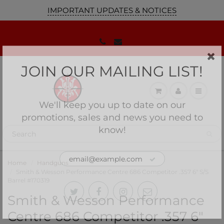
IMPORTANT UPDATES & NOTICES
JOIN OUR MAILING LIST!
We'll keep you up to date on our
promotions, sales and news you need to
know!
Home
Handguns
Smith & Wesson Performance Centre 686 Competitor .357 6" S/S
Barrel #170319
Smith & Wesson Performance
Centre 686 Competitor .357 6"