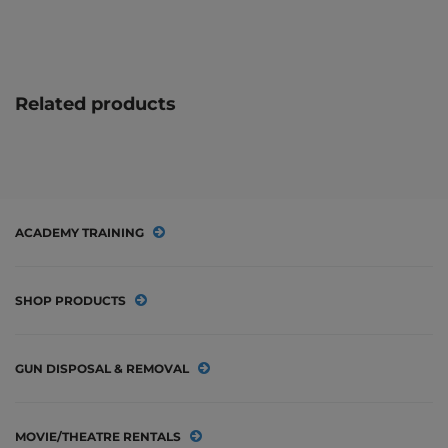
Related products
ACADEMY TRAINING
SHOP PRODUCTS
GUN DISPOSAL & REMOVAL
MOVIE/THEATRE RENTALS