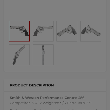
PRODUCT DESCRIPTION
Smith & Wesson Performance Centre
686
Competitor .357 6" weighted S/S Barrel #170319