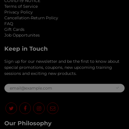
COVID-19 NOTICE
Terms of Service
Privacy Policy
Cancellation-Return Policy
FAQ
Gift Cards
Job Opportunites
Keep in Touch
Sign up for our newsletter and be the first to know about
special promotions, coupons, new upcoming training
sessions and exciting new products.
Our Philosophy