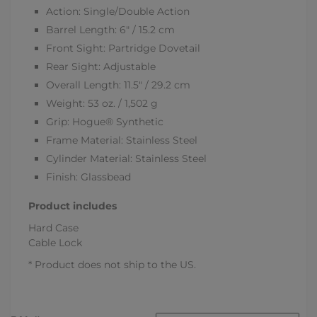
Action: Single/Double Action
Barrel Length: 6" / 15.2 cm
Front Sight: Partridge Dovetail
Rear Sight: Adjustable
Overall Length: 11.5" / 29.2 cm
Weight: 53 oz. / 1,502 g
Grip: Hogue® Synthetic
Frame Material: Stainless Steel
Cylinder Material: Stainless Steel
Finish: Glassbead
Product includes
Hard Case
Cable Lock
* Product does not ship to the US.