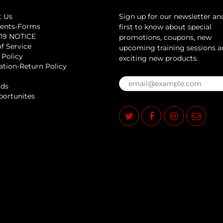
t Us
Sign up for our newsletter an
ents-Forms
first to know about special
19 NOTICE
promotions, coupons, new
f Service
upcoming training sessions 
 Policy
exciting new products.
ation-Return Policy
rds
portunites