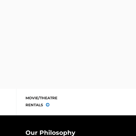
MOVIE/THEATRE
RENTALS
Our Philosophy