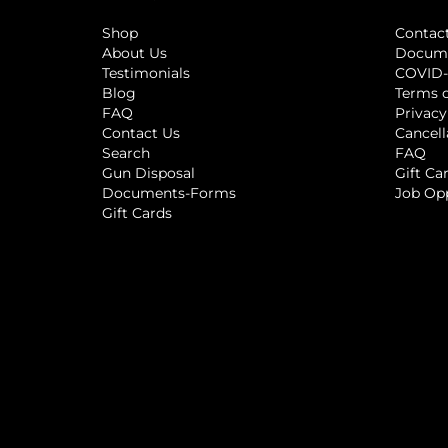
Shop
Contac
About Us
Docum
Testimonials
COVID-
Blog
Terms o
FAQ
Privacy
Contact Us
Cancell
Search
FAQ
Gun Disposal
Gift Ca
Documents-Forms
Job Op
Gift Cards