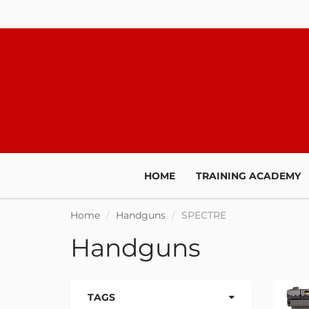
JOIN O
HOME
TRAINING ACADEMY
We'll keep yo
Home
Handguns
SPECTRE
promotions, sal
t
Handguns
TAGS