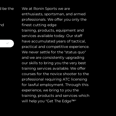
d be the
​We at Ronin Sports we are
enthusiasts, sportsman, and armed
professionals. We offer you only the
and
finest cutting edge
training, products, equipment and
services available today. Our staff
have accumulated years of tactical,
practical and competitive experience.
We never settle for the "status quo"
and we are consistently upgrading
our skills to bring you the very best
training services available.​ We offer
courses for the novice shooter to the
professional requiring ATC licensing
for lawful employment. Through this
experience, we bring to you the
training, products and services which
will help you "Get The Edge™"