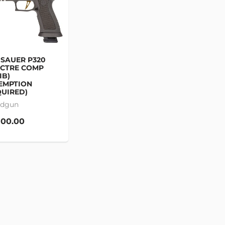
 SAUER P320
ECTRE COMP
IB)
EMPTION
UIRED)
dgun
100.00