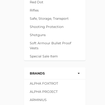
Red Dot
Rifles
Safe, Storage, Transport
Shooting Protection
Shotguns
Soft Armour Bullet Proof
Vests
Special Sale Item
BRANDS
ALPHA FOXTROT
ALPHA PROJECT
ARMINIUS