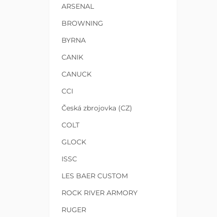
ARSENAL
BROWNING
BYRNA
CANIK
CANUCK
CCI
Česká zbrojovka (CZ)
COLT
GLOCK
ISSC
LES BAER CUSTOM
ROCK RIVER ARMORY
RUGER