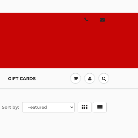
GIFT CARDS
Sort by: