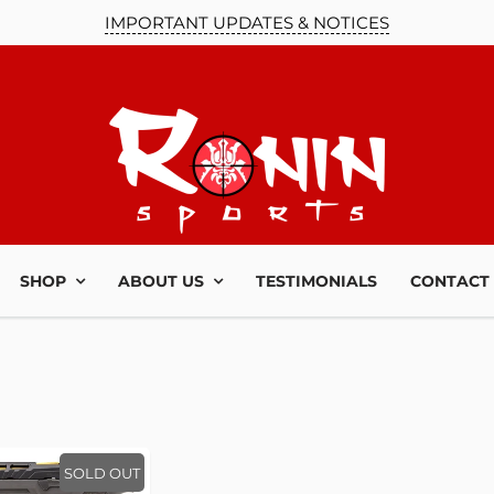
IMPORTANT UPDATES & NOTICES
UR MAILING
LIST!
SHOP
ABOUT US
TESTIMONIALS
CONTACT
u up to date on our
es and news you need
o know!
SOLD OUT