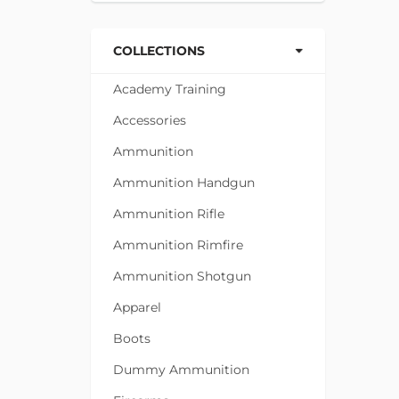
COLLECTIONS
Academy Training
Accessories
Ammunition
Ammunition Handgun
Ammunition Rifle
Ammunition Rimfire
Ammunition Shotgun
Apparel
Boots
Dummy Ammunition