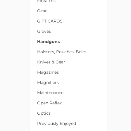
Firearms
Gear
GIFT CARDS
Gloves
Handguns
Holsters, Pouches, Belts
Knives & Gear
Magazines
Magnifiers
Maintenance
Open Reflex
Optics
Previously Enjoyed