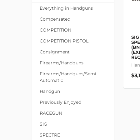
Everything in Handguns
Compensated
COMPETITION
SIG
COMPETITION PISTOL
SP
(BN
Consignment
(EX
REQ
Firearms/Handguns
Han
Firearms/Handguns/Semi
$3,
Automatic
Handgun
Previously Enjoyed
RACEGUN
SIG
SPECTRE