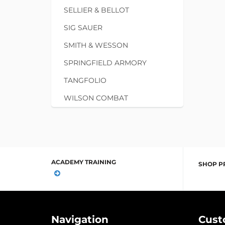
SELLIER & BELLOT
SIG SAUER
SMITH & WESSON
SPRINGFIELD ARMORY
TANGFOLIO
WILSON COMBAT
ACADEMY TRAINING
SHOP P
Navigation
Cust