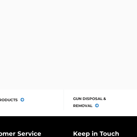
GUN DISPOSAL &
RODUCTS
REMOVAL
omer Service
Keep in Touch