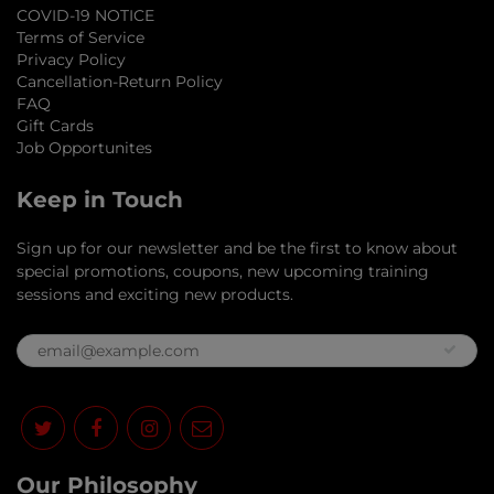
COVID-19 NOTICE
Terms of Service
Privacy Policy
Cancellation-Return Policy
FAQ
Gift Cards
Job Opportunites
Keep in Touch
Sign up for our newsletter and be the first to know about
special promotions, coupons, new upcoming training
sessions and exciting new products.
Our Philosophy