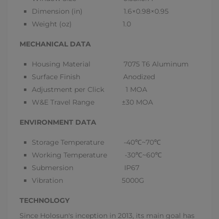
Dimension (in) 1.6×0.98×0.95
Weight (oz) 1.0
MECHANICAL DATA
Housing Material 7075 T6 Aluminum
Surface Finish Anodized
Adjustment per Click 1 MOA
W&E Travel Range ±30 MOA
ENVIRONMENT DATA
Storage Temperature -40
℃
~70
℃
Working Temperature -30
℃
~60
℃
Submersion IP67
Vibration 5000G
TECHNOLOGY
Since Holosun's inception in 2013, its main goal has