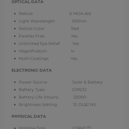
OPTICAL DATA
Reticle 6 MOA dot
Light Wavelength 650nm
Reticle Color Red
Parallax Free Yes
Unlimited Eye Relief Yes
Magnification 1x
Multi-Coatings Yes
ELECTRONIC DATA
Power Source Solar & Battery
Battery Type CR1632
Battery Life (Hours) 50000
Brightness Setting 10 DL&2 NV
PHYSICAL DATA
Window Size 0.58x0.77