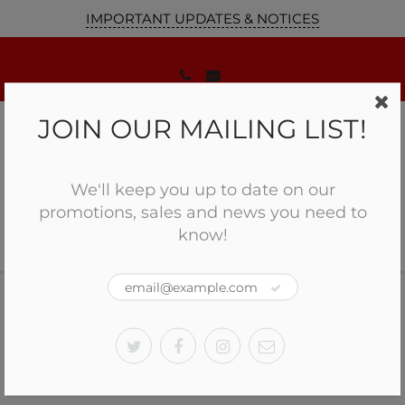
IMPORTANT UPDATES & NOTICES
JOIN OUR MAILING LIST!
We'll keep you up to date on our
promotions, sales and news you need to
know!
Home
Optics
Holosun Reflex Optic Sight HS407K X2
Holosun Reflex Optic Sight
HS407K X2