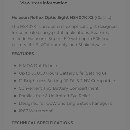
View store information
Holosun Reflex Optic Sight HS407K X2
(Classic)
The HS407K is an open reflex optical sight designed
for concealed carry pistol applications. Features
include Holosun’s Super LED with up to 50k hour
battery life, 6 MOA dot only, and Shake Awake.
FEATURES
6 MOA Dot Reticle
Up to 50,000 Hours Battery Life (Setting 6)
12 Brightness Setting: 10 DL & 2 NV Compatible
Convenient Tray Battery Compartment
Parallax-free & Unlimited Eye Relief
Designed for CCW and single stack handguns
IP67 Waterproof
TECHNICAL SPECIFICATIONS