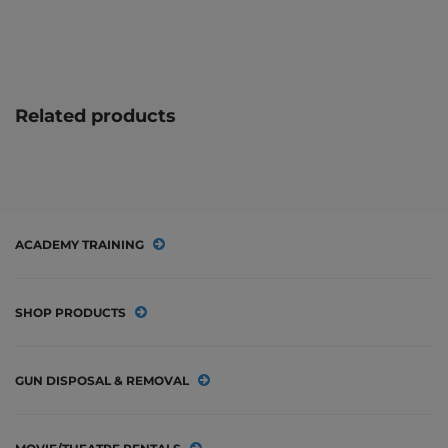
Related products
ACADEMY TRAINING
SHOP PRODUCTS
GUN DISPOSAL & REMOVAL