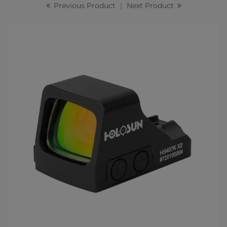
Previous Product
|
Next Product