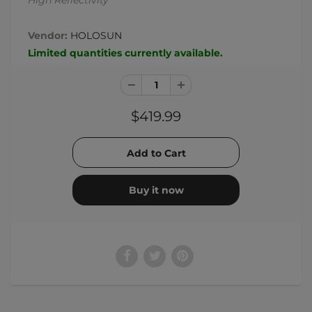
High Reflectivity
Vendor:
HOLOSUN
Limited quantities currently available.
$419.99
Buy it now