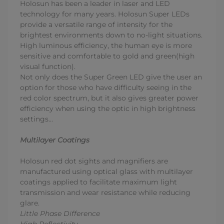
Holosun has been a leader in laser and LED
technology for many years. Holosun Super LEDs
provide a versatile range of intensity for the
brightest environments down to no-light situations.
High luminous efficiency, the human eye is more
sensitive and comfortable to gold and green(high
visual function).
Not only does the Super Green LED give the user an
option for those who have difficulty seeing in the
red color spectrum, but it also gives greater power
efficiency when using the optic in high brightness
settings...
Multilayer Coatings
Holosun red dot sights and magnifiers are
manufactured using optical glass with multilayer
coatings applied to facilitate maximum light
transmission and wear resistance while reducing
glare.
Little Phase Difference