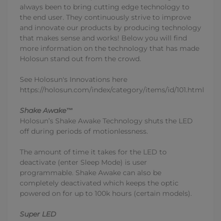
always been to bring cutting edge technology to
the end user. They continuously strive to improve
and innovate our products by producing technology
that makes sense and works! Below you will find
more information on the technology that has made
Holosun stand out from the crowd.
See Holosun's Innovations here
https://holosun.com/index/category/items/id/101.html
Shake Awake™
Holosun’s Shake Awake Technology shuts the LED
off during periods of motionlessness.
The amount of time it takes for the LED to
deactivate (enter Sleep Mode) is user
programmable. Shake Awake can also be
completely deactivated which keeps the optic
powered on for up to 100k hours (certain models).
Super LED