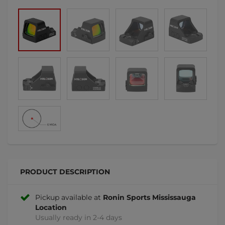
PRODUCT DESCRIPTION
Pickup available at
Ronin Sports Mississauga
Location
Usually ready in 2-4 days