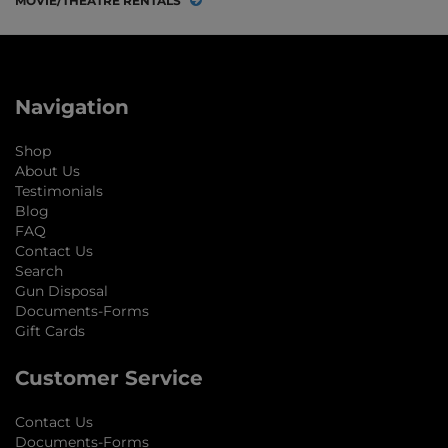
MOVIE/THEATRE RENTALS
Navigation
Shop
About Us
Testimonials
Blog
FAQ
Contact Us
Search
Gun Disposal
Documents-Forms
Gift Cards
Customer Service
Contact Us
Documents-Forms