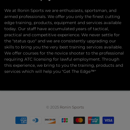
​We at Ronin Sports we are enthusiasts, sportsman, and
armed professionals. We offer you only the finest cutting
edge training, products, equipment and services available
today. Our staff have accumulated years of tactical,
practical and competitive experience. We never settle for
the "status quo" and we are consistently upgrading our
skills to bring you the very best training services available.​
We offer courses for the novice shooter to the professional
requiring ATC licensing for lawful employment. Through
this experience, we bring to you the training, products and
services which will help you "Get The Edge™"
© 2025
Ronin Sports