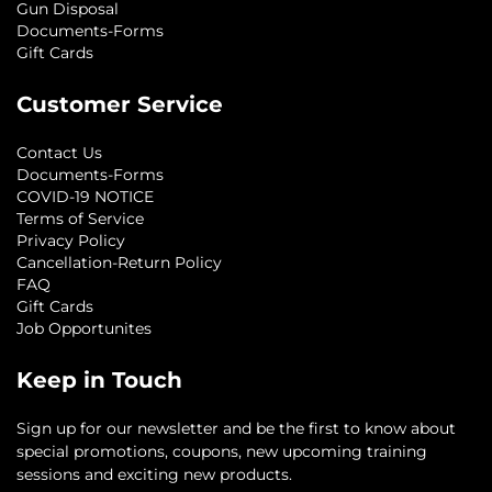
Gun Disposal
Documents-Forms
Gift Cards
Customer Service
Contact Us
Documents-Forms
COVID-19 NOTICE
Terms of Service
Privacy Policy
Cancellation-Return Policy
FAQ
Gift Cards
Job Opportunites
Keep in Touch
Sign up for our newsletter and be the first to know about
special promotions, coupons, new upcoming training
sessions and exciting new products.