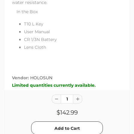
water resistance.
In the Box
T10 L Key
User Manual
CR 1/3N Battery
Lens Cloth
Vendor:
HOLOSUN
Limited quantities currently available.
$142.99