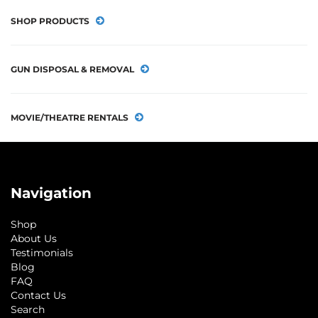
SHOP PRODUCTS
GUN DISPOSAL & REMOVAL
MOVIE/THEATRE RENTALS
Navigation
Shop
About Us
Testimonials
Blog
FAQ
Contact Us
Search