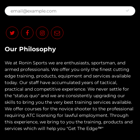
Our Philosophy
​We at Ronin Sports we are enthusiasts, sportsman, and
armed professionals. We offer you only the finest cutting
edge training, products, equipment and services available
today. Our staff have accumulated years of tactical,
practical and competitive experience. We never settle for
the "status quo" and we are consistently upgrading our
skills to bring you the very best training services available.​
We offer courses for the novice shooter to the professional
requiring ATC licensing for lawful employment. Through
this experience, we bring to you the training, products and
services which will help you "Get The Edge™"