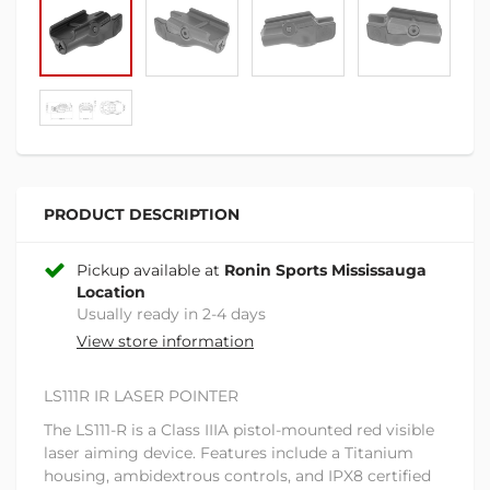
PRODUCT DESCRIPTION
Pickup available at
Ronin Sports Mississauga
Location
Usually ready in 2-4 days
View store information
LS111R IR LASER POINTER
The LS111-R is a Class IIIA pistol-mounted red visible
laser aiming device. Features include a Titanium
housing, ambidextrous controls, and IPX8 certified