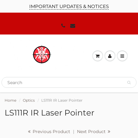
IMPORTANT UPDATES & NOTICES
JOIN OUR MAILING LIST!
We'll keep you up to date on our
promotions, sales and news you need to
know!
Home
Optics
LS111R IR Laser Pointer
LS111R IR Laser Pointer
Previous Product
|
Next Product