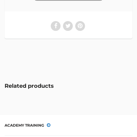
Related products
ACADEMY TRAINING