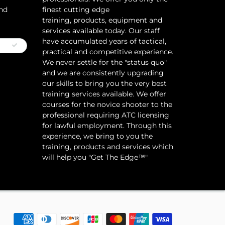
and
finest cutting edge
training, products, equipment and
services available today. Our staff
have accumulated years of tactical,
practical and competitive experience.
We never settle for the "status quo"
and we are consistently upgrading
our skills to bring you the very best
training services available.​ We offer
courses for the novice shooter to the
professional requiring ATC licensing
for lawful employment. Through this
experience, we bring to you the
training, products and services which
will help you "Get The Edge™"