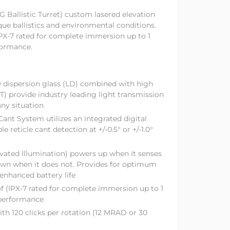
 Ballistic Turret) custom lasered elevation
ique ballistics and environmental conditions.
X-7 rated for complete immersion up to 1
formance.
 dispersion glass (LD) combined with high
T) provide industry leading light transmission
any situation
Cant System utilizes an integrated digital
le reticle cant detection at +/-0.5° or +/-1.0°
ted Illumination) powers up when it senses
wn when it does not. Provides for optimum
enhanced battery life
 (IPX-7 rated for complete immersion up to 1
 performance
ith 120 clicks per rotation (12 MRAD or 30