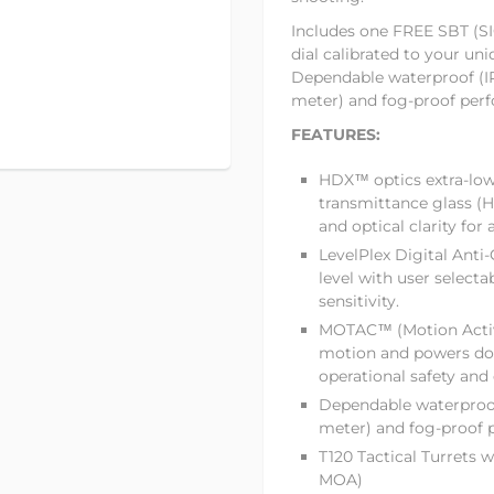
Includes one FREE SBT (SIG
dial calibrated to your un
Dependable waterproof (IP
meter) and fog-proof per
FEATURES:
HDX™ optics extra-low
transmittance glass (H
and optical clarity for 
LevelPlex Digital Anti-
level with user selectab
sensitivity.
MOTAC™ (Motion Activa
motion and powers do
operational safety
and 
Dependable waterproof
meter) and fog-proof
T120 Tactical Turrets w
MOA)