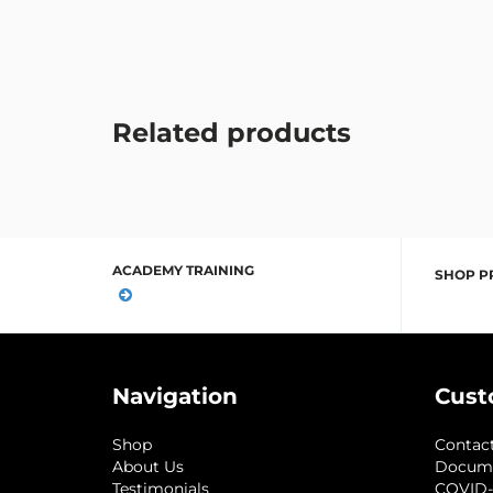
Related products
ACADEMY TRAINING
SHOP P
Navigation
Cust
Shop
Contac
About Us
Docum
Testimonials
COVID-