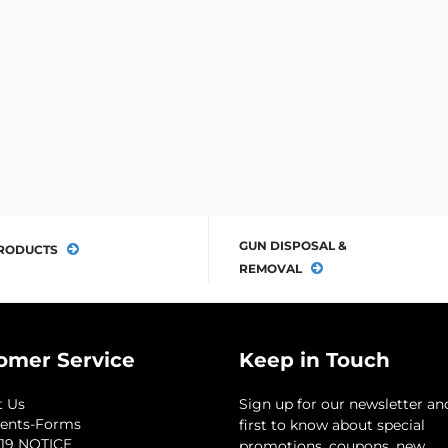
GUN DISPOSAL &
RODUCTS
REMOVAL
omer Service
Keep in Touch
t Us
Sign up for our newsletter an
ents-Forms
first to know about special
19 NOTICE
promotions, coupons, new