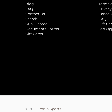
Blog
Terms o
FAQ
Privacy
Contact Us
Cancell
Search
FAQ
Gun Disposal
Gift Ca
Documents-Forms
Job Op
Gift Cards
© 2025
Ronin Sports