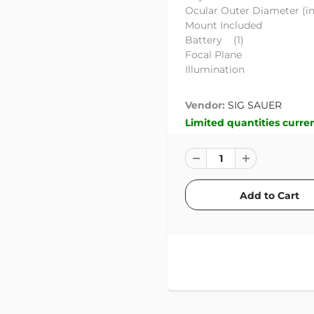
Ocular Outer Diamete
Mount Inclu
Battery (1)
Focal Plan
Illuminati
Vendor:
SIG SAUER
Limited quantities curren