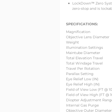
LockDown™ Zero Syste
zero-stop and is lockab
SPECIFICATIONS:
Magnificatio
Objective Lens Di
Weight
Illumination Settin
Maintube Diam
Total Elevation T
Total Windage Tr
Travel Per Rota
Parallax Setti
Eye Relief Low 
Eye Relief High 
Field of View Low (FT @ 1
Field of View High (FT @ 
Diopter Adjustment Ra
Internal Gas P
Objective Outer Di