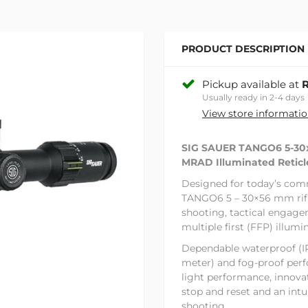
PRODUCT DESCRIPTION
Pickup available at
R
Usually ready in 2-4 days
View store informati
SIG SAUER TANGO6 5-3
MRAD Illuminated Reticl
Designed for today’s com
TANGO6 5 – 30×56 mm rifle
shooting, tactical engage
multiple first (FFP) illumi
Dependable waterproof (IP
meter) and fog-proof per
light performance, innov
stop and reset and an intu
shooting.