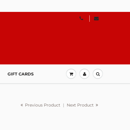
GIFT CARDS
Previous Product
|
Next Product