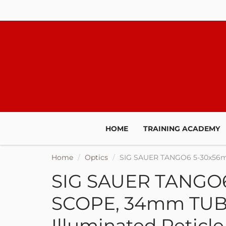
JOIN O
HOME
TRAINING ACADEMY
We'll keep yo
Home
Optics
SIG SAUER TANGO6 5-30x56m
promotions, sal
t
SIG SAUER TANGO
SCOPE, 34mm TUB
Illuminated Reticle