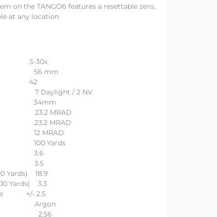
m on the TANGO6 features a resettable zero,
le at any location
n 5-30x
ameter 56 mm
 42
gs 7 Daylight / 2 NV
eter 34mm
ravel 23.2 MRAD
avel 23.2 MRAD
tion 12 MRAD
ng 100 Yards
(IN) 3.6
(IN) 3.5
00 Yards) 18.9
100 Yards) 3.3
nge +/- 2.5
urge Argon
ameter 2.56