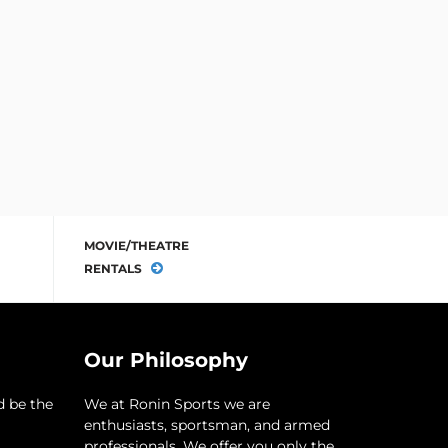
MOVIE/THEATRE
RENTALS
Our Philosophy
d be the
​We at Ronin Sports we are
enthusiasts, sportsman, and armed
professionals. We offer you only the