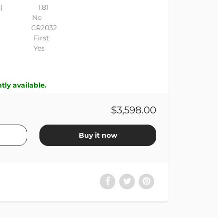
r (in) 1.81
ded No
 CR2032
e First
on Yes
tly available.
$3,598.00
Buy it now