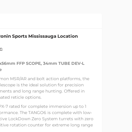
onin Sports Mississauga Location
on
0x56mm FFP SCOPE, 34mm TUBE DEV-L
e
mon MSR/AR and bolt action platforms, the
scope is the ideal solution for precision
ments and long range hunting. Offered in
nated reticle options.
X-7 rated for complete immersion up to 1
formance. The TANGO6 is complete with low-
ative LockDown Zero System turrets with zero
itive rotation counter for extreme long range