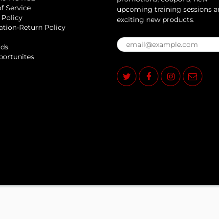
f Service
upcoming training sessions 
 Policy
exciting new products.
ation-Return Policy
rds
portunites