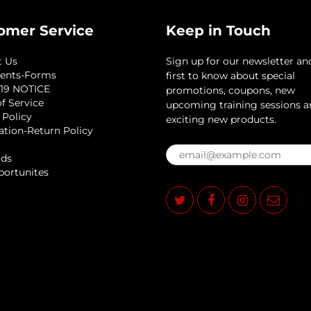
omer Service
Keep in Touch
t Us
Sign up for our newsletter an
ents-Forms
first to know about special
19 NOTICE
promotions, coupons, new
f Service
upcoming training sessions 
 Policy
exciting new products.
ation-Return Policy
rds
portunites