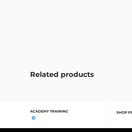
Related products
ACADEMY TRAINING
SHOP P