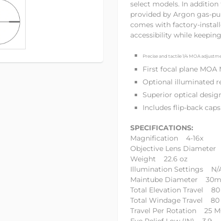
select models. In additio
provided by Argon gas-pu
comes with factory-install
accessibility while keepin
Precise and tactile 1/4 MOA adjustm
First focal plane MOA
Optional illuminated 
Superior optical desig
Includes flip-back ca
SPECIFICATIONS:
Magnification 4-16x
Objective Lens Diamete
Weight 22.6 oz
Illumination Settings N/
Maintube Diameter 30
Total Elevation Travel 8
Total Windage Travel 8
Travel Per Rotation 25 