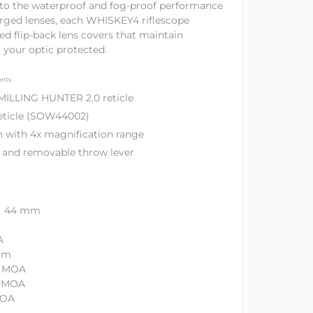
n to the waterproof and fog-proof performance
rged lenses, each WHISKEY4 riflescope
ed flip-back lens covers that maintain
g your optic protected.
ents
 MILLING HUNTER 2.0 reticle
reticle (SOW44002)
n with 4x magnification range
ps and removable throw lever
r 44 mm
A
mm
0 MOA
0 MOA
MOA