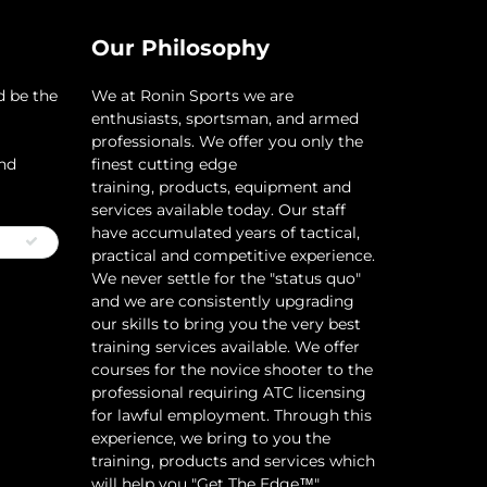
Our Philosophy
d be the
​We at Ronin Sports we are
enthusiasts, sportsman, and armed
professionals. We offer you only the
and
finest cutting edge
training, products, equipment and
services available today. Our staff
have accumulated years of tactical,
practical and competitive experience.
We never settle for the "status quo"
and we are consistently upgrading
our skills to bring you the very best
training services available.​ We offer
courses for the novice shooter to the
professional requiring ATC licensing
for lawful employment. Through this
experience, we bring to you the
training, products and services which
will help you "Get The Edge™"