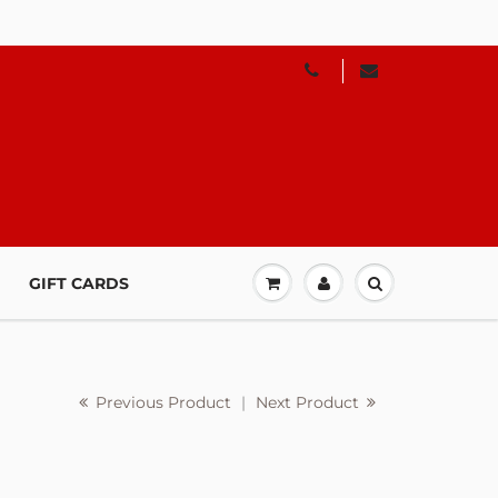
GIFT CARDS
Previous Product
|
Next Product