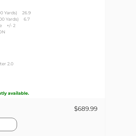
00 Yards) 26.9
100 Yards) 6.7
e +/- 2
GON
er 2.0
tly available.
$689.99