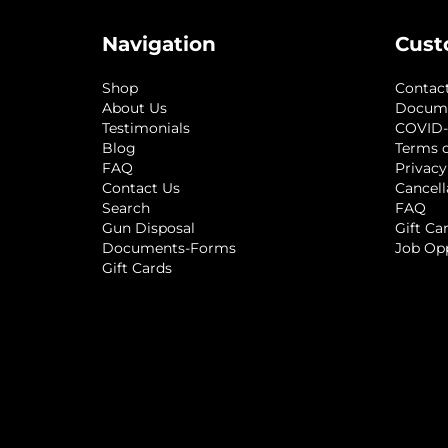
Navigation
Cust
Shop
Contac
About Us
Docum
Testimonials
COVID-
Blog
Terms o
FAQ
Privacy
Contact Us
Cancell
Search
FAQ
Gun Disposal
Gift Ca
Documents-Forms
Job Op
Gift Cards