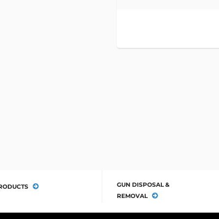
GUN DISPOSAL &
RODUCTS
REMOVAL