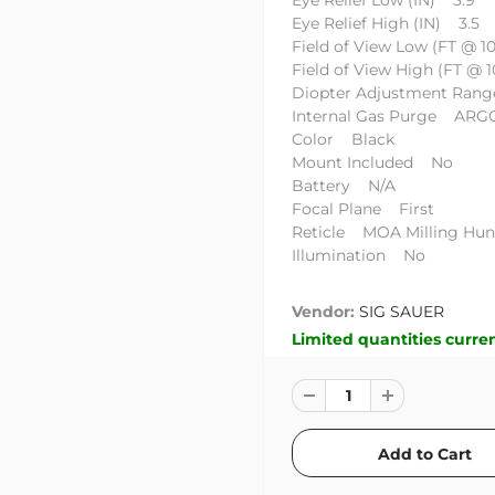
Eye Relief Low (IN) 3.9
Eye Relief High (IN) 3.5
Field of View Low (FT @ 1
Field of View High (FT @ 
Diopter Adjustment Rang
Internal Gas Purge AR
Color Black
Mount Included No
Battery N/A
Focal Plane First
Reticle MOA Milling Hunt
Illumination No
Vendor:
SIG SAUER
Limited quantities curren