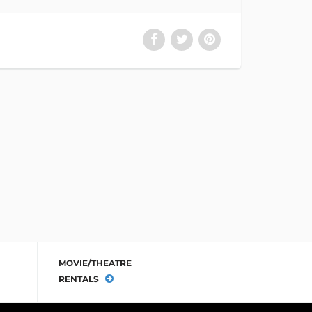
MOVIE/THEATRE
RENTALS