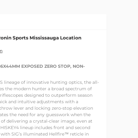
onin Sports Mississauga Location
on
-16X44MM EXPOSED ZERO STOP, NON-
lineage of innovative hunting optics, the all-
s the modern hunter a broad spectrum of
 riflescopes designed to outperform season
uick and intuitive adjustments with a
hrow lever and locking zero-stop elevation
ates the need for any guesswork when the
 of delivering a crystal-clear image, even at
HISKEY4 lineup includes front and second
with SIG’s illuminated Hellfire™ reticle in