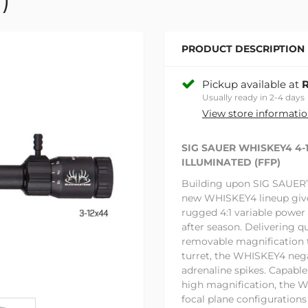
PRODUCT DESCRIPTION
Pickup available at
R
Usually ready in 2-4 days
View store informati
SIG SAUER WHISKEY4 4
ILLUMINATED (FFP)
Building upon SIG SAUER’S 
new WHISKEY4 lineup give
rugged 4:1 variable power
after season. Delivering q
removable magnification t
turret, the WHISKEY4 neg
adrenaline spikes. Capable
high magnification, the W
focal plane configurations 