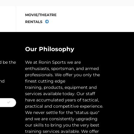
MOVIE/THEATRE
RENTALS
Our Philosophy
d be the
​We at Ronin Sports we are
enthusiasts, sportsman, and armed
professionals. We offer you only the
and
finest cutting edge
training, products, equipment and
services available today. Our staff
have accumulated years of tactical,
practical and competitive experience.
We never settle for the "status quo"
and we are consistently upgrading
our skills to bring you the very best
training services available.​ We offer