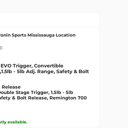
onin Sports Mississauga Location
on
EVO Trigger, Convertible
.5lb - 5lb Adj. Range, Safety & Bolt
t Release
uble Stage Trigger, 1.5lb - 5lb
fety & Bolt Release, Remington 700
tly available.