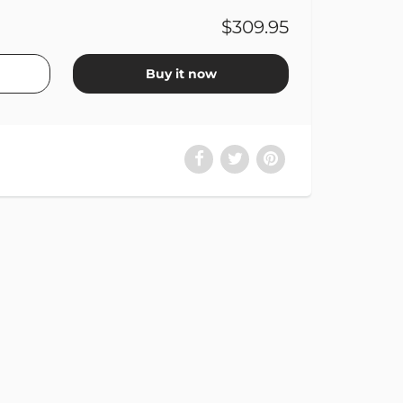
$309.95
Buy it now