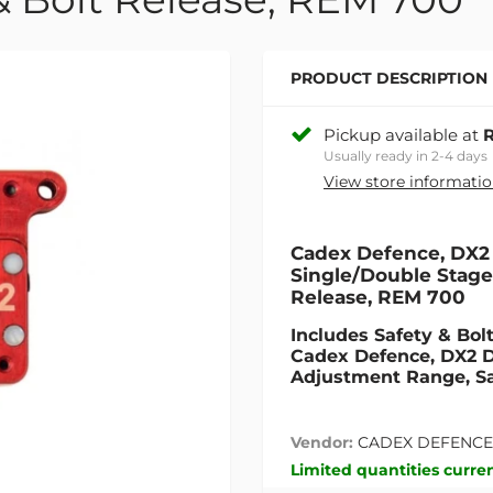
PRODUCT DESCRIPTION
Pickup available at
R
Usually ready in 2-4 days
View store informati
Cadex Defence, DX2 
Single/Double Stage,1
Release, REM 700
Includes Safety & Bol
Cadex Defence, DX2 Do
Adjustment Range, Sa
Vendor:
CADEX DEFENCE
Limited quantities curren