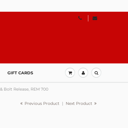
GIFT CARDS
 & Bolt Release, REM 700
Previous Product
|
Next Product