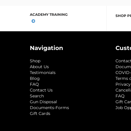
ACADEMY TRAINING
SHOP P
Navigation
Cust
Shop
Contac
About Us
Docum
Testimonials
COVID-
Blog
Terms o
FAQ
Privacy
Contact Us
Cancell
Search
FAQ
Gun Disposal
Gift Ca
Documents-Forms
Job Op
Gift Cards