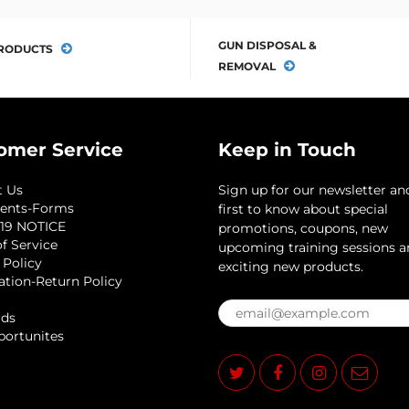
GUN DISPOSAL &
RODUCTS
REMOVAL
omer Service
Keep in Touch
t Us
Sign up for our newsletter an
ents-Forms
first to know about special
19 NOTICE
promotions, coupons, new
f Service
upcoming training sessions 
 Policy
exciting new products.
ation-Return Policy
rds
portunites