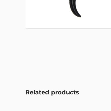
Related products