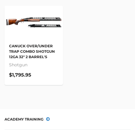
CANUCK OVER/UNDER
TRAP COMBO SHOTGUN
12GA 32" 2 BARREL'S
Shotgun
$1,795.95
ACADEMY TRAINING