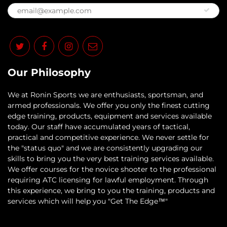
Our Philosophy
​We at Ronin Sports we are enthusiasts, sportsman, and
armed professionals. We offer you only the finest cutting
edge training, products, equipment and services available
today. Our staff have accumulated years of tactical,
practical and competitive experience. We never settle for
the "status quo" and we are consistently upgrading our
skills to bring you the very best training services available.​
We offer courses for the novice shooter to the professional
requiring ATC licensing for lawful employment. Through
this experience, we bring to you the training, products and
services which will help you "Get The Edge™"