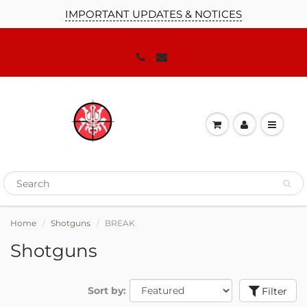
IMPORTANT UPDATES & NOTICES
Home
Shotguns
BREAK
Shotguns
Sort by:
Filter