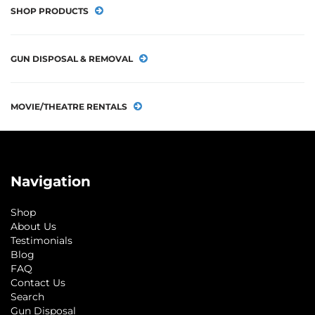
SHOP PRODUCTS
GUN DISPOSAL & REMOVAL
MOVIE/THEATRE RENTALS
Navigation
Shop
About Us
Testimonials
Blog
FAQ
Contact Us
Search
Gun Disposal