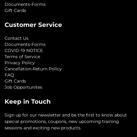
Documents-Forms
Gift Cards
Customer Service
Contact Us
Documents-Forms
COVID-19 NOTICE
Terms of Service
Privacy Policy
Cancellation-Return Policy
FAQ
Gift Cards
Job Opportunites
Keep in Touch
Sign up for our newsletter and be the first to know about
special promotions, coupons, new upcoming training
sessions and exciting new products.