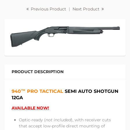
Previous Product
|
Next Product
PRODUCT DESCRIPTION
940™ PRO
TACTICAL
SEMI AUTO SHOTGUN
12GA
AVAILABLE NOW!
Optic-ready (
not included
), with receiver cuts
that accept low-profile direct mounting of