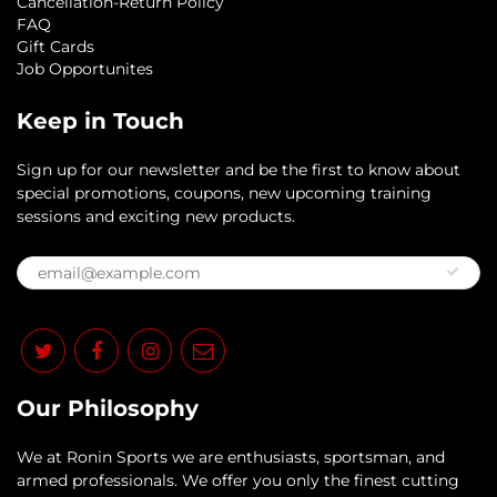
Cancellation-Return Policy
FAQ
Gift Cards
Job Opportunites
Keep in Touch
Sign up for our newsletter and be the first to know about
special promotions, coupons, new upcoming training
sessions and exciting new products.
Our Philosophy
​We at Ronin Sports we are enthusiasts, sportsman, and
armed professionals. We offer you only the finest cutting