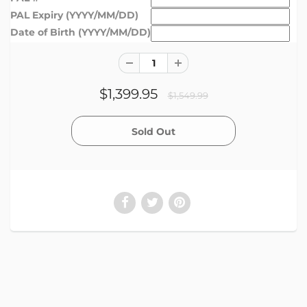
PAL Expiry (YYYY/MM/DD)
Date of Birth (YYYY/MM/DD)
$1,399.95
$1,549.99