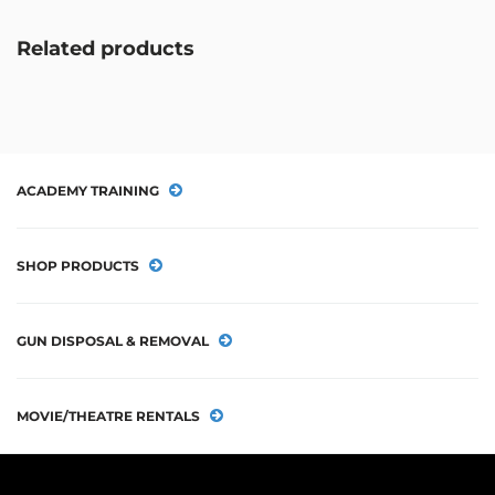
Related products
ACADEMY TRAINING
SHOP PRODUCTS
GUN DISPOSAL & REMOVAL
MOVIE/THEATRE RENTALS