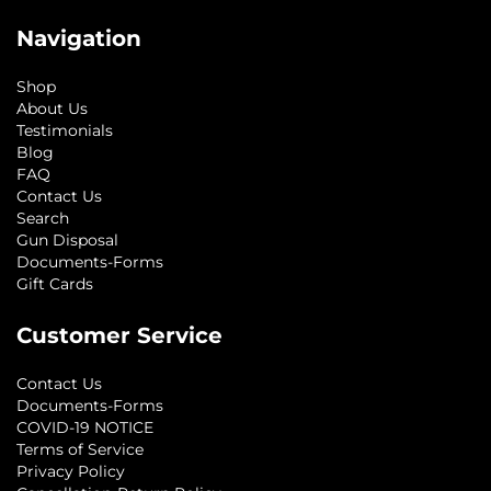
Navigation
Shop
About Us
Testimonials
Blog
FAQ
Contact Us
Search
Gun Disposal
Documents-Forms
Gift Cards
Customer Service
Contact Us
Documents-Forms
COVID-19 NOTICE
Terms of Service
Privacy Policy