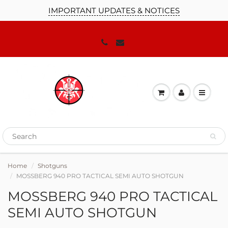
IMPORTANT UPDATES & NOTICES
Home
Shotguns
MOSSBERG 940 PRO TACTICAL SEMI AUTO SHOTGUN
MOSSBERG 940 PRO TACTICAL
SEMI AUTO SHOTGUN