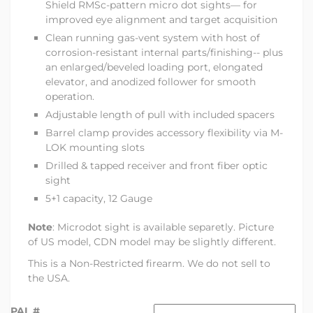
Shield RMSc-pattern micro dot sights— for
improved eye alignment and target acquisition
Clean running gas-vent system with host of
corrosion-resistant internal parts/finishing-- plus
an enlarged/beveled loading port, elongated
elevator, and anodized follower for smooth
operation.
Adjustable length of pull with included spacers
Barrel clamp provides accessory flexibility via M-
LOK mounting slots
Drilled & tapped receiver and front fiber optic
sight
5+1 capacity, 12 Gauge
Note
: Microdot sight is available separetly. Picture
of US model, CDN model may be slightly different.
This is a Non-Restricted firearm. We do not sell to
the USA.
PAL #