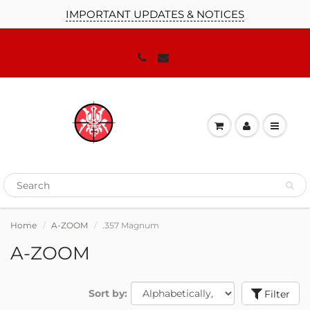
IMPORTANT UPDATES & NOTICES
Home
A-ZOOM
.357 Magnum
A-ZOOM
Sort by:
Filter