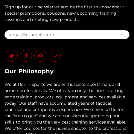
Sign up for our newsletter and be the first to know about
special promotions, coupons, new upcoming training
sessions and exciting new products.
Our Philosophy
​We at Ronin Sports we are enthusiasts, sportsman, and
armed professionals. We offer you only the finest cutting
edge training, products, equipment and services available
today. Our staff have accumulated years of tactical,
practical and competitive experience. We never settle for
the "status quo" and we are consistently upgrading our
skills to bring you the very best training services available.​
We offer courses for the novice shooter to the professional