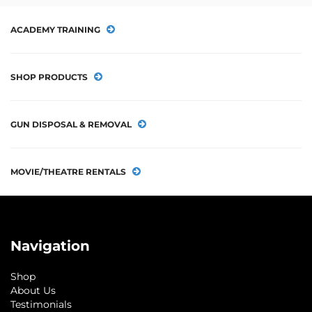
ACADEMY TRAINING
SHOP PRODUCTS
GUN DISPOSAL & REMOVAL
MOVIE/THEATRE RENTALS
Navigation
Shop
About Us
Testimonials