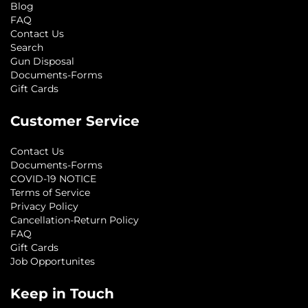
Blog
FAQ
Contact Us
Search
Gun Disposal
Documents-Forms
Gift Cards
Customer Service
Contact Us
Documents-Forms
COVID-19 NOTICE
Terms of Service
Privacy Policy
Cancellation-Return Policy
FAQ
Gift Cards
Job Opportunites
Keep in Touch