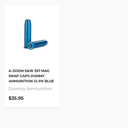
A-ZOOM S&W 357 MAG
SNAP CAPS DUMMY
AMMUNITION 12-PK BLUE
Dummy Ammunition
$35.95