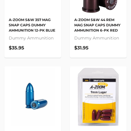
A-ZOOM S&W 357 MAG
A-ZOOM S&W 44 REM
SNAP CAPS DUMMY
MAG SNAP CAPS DUMMY
AMMUNITION 12-PK BLUE
AMMUNITION 6-PK RED
Dummy Ammunition
Dummy Ammunition
$35.95
$31.95