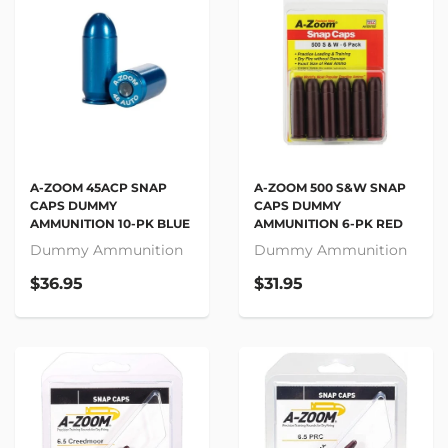
A-ZOOM 45ACP SNAP
A-ZOOM 500 S&W SNAP
CAPS DUMMY
CAPS DUMMY
AMMUNITION 10-PK BLUE
AMMUNITION 6-PK RED
Dummy Ammunition
Dummy Ammunition
$36.95
$31.95