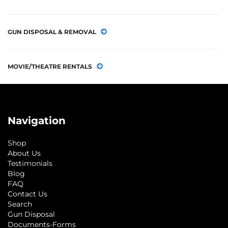
GUN DISPOSAL & REMOVAL
MOVIE/THEATRE RENTALS
Navigation
Shop
About Us
Testimonials
Blog
FAQ
Contact Us
Search
Gun Disposal
Documents-Forms