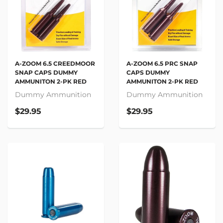
A-ZOOM 6.5 PRC SNAP
A-ZOOM 6.5 CREEDMOOR
CAPS DUMMY
SNAP CAPS DUMMY
AMMUNITON 2-PK RED
AMMUNITON 2-PK RED
Dummy Ammunition
Dummy Ammunition
$29.95
$29.95