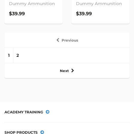
Dummy Ammunition
Dummy Ammunition
$39.99
$39.99
Previous
1
2
Next
ACADEMY TRAINING
SHOP PRODUCTS