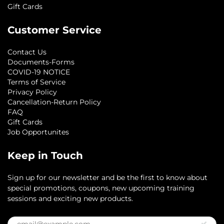
Gift Cards
Customer Service
Contact Us
Documents-Forms
COVID-19 NOTICE
Terms of Service
Privacy Policy
Cancellation-Return Policy
FAQ
Gift Cards
Job Opportunites
Keep in Touch
Sign up for our newsletter and be the first to know about
special promotions, coupons, new upcoming training
sessions and exciting new products.