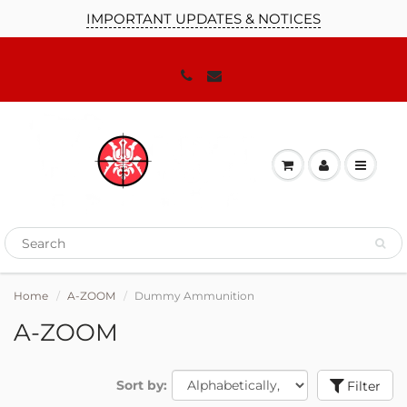
IMPORTANT UPDATES & NOTICES
JOIN OUR MAILING LIST!
We'll keep you up to date on our
promotions, sales and news you need to
know!
Home
A-ZOOM
Dummy Ammunition
A-ZOOM
Sort by:
Filter