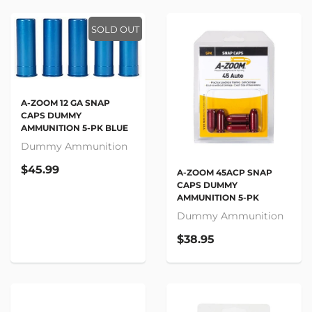
SOLD OUT
A-ZOOM 12 GA SNAP
CAPS DUMMY
AMMUNITION 5-PK BLUE
Dummy Ammunition
$45.99
A-ZOOM 45ACP SNAP
CAPS DUMMY
AMMUNITION 5-PK
Dummy Ammunition
$38.95