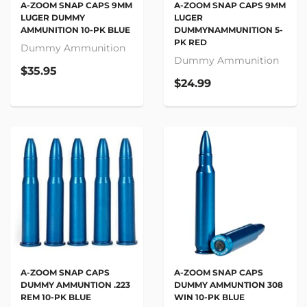
A-ZOOM SNAP CAPS 9MM
A-ZOOM SNAP CAPS 9MM
LUGER
LUGER DUMMY
DUMMYNAMMUNITION 5-
AMMUNITION 10-PK BLUE
PK RED
Dummy Ammunition
Dummy Ammunition
$35.95
$24.99
A-ZOOM SNAP CAPS
A-ZOOM SNAP CAPS
DUMMY AMMUNTION .223
DUMMY AMMUNTION 308
REM 10-PK BLUE
WIN 10-PK BLUE