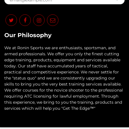
Our Philosophy
​We at Ronin Sports we are enthusiasts, sportsman, and
armed professionals. We offer you only the finest cutting
edge training, products, equipment and services available
today. Our staff have accumulated years of tactical,
practical and competitive experience. We never settle for
the "status quo" and we are consistently upgrading our
skills to bring you the very best training services available.​
We offer courses for the novice shooter to the professional
requiring ATC licensing for lawful employment. Through
this experience, we bring to you the training, products and
services which will help you "Get The Edge™"