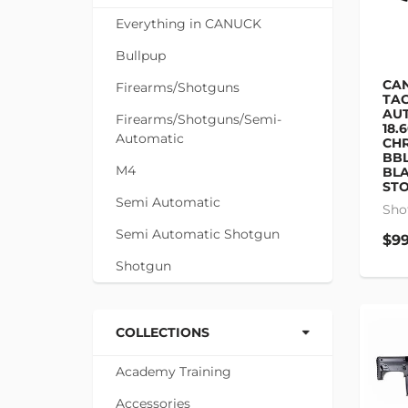
Everything in CANUCK
Bullpup
CAN
Firearms/Shotguns
TAC
AU
Firearms/Shotguns/Semi-
18.
Automatic
CHR
BBL
M4
BLA
STO
Semi Automatic
Sho
Semi Automatic Shotgun
$99
Shotgun
COLLECTIONS
Academy Training
Accessories