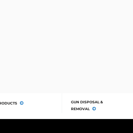
GUN DISPOSAL &
RODUCTS
REMOVAL