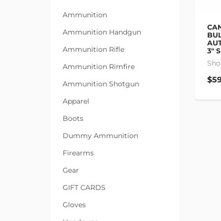
Ammunition
CAN
Ammunition Handgun
BUL
AUT
Ammunition Rifle
3" 
Sho
Ammunition Rimfire
$59
Ammunition Shotgun
Apparel
Boots
Dummy Ammunition
Firearms
Gear
GIFT CARDS
Gloves