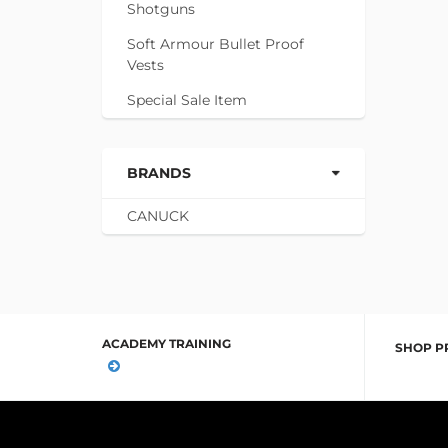
Shotguns
Soft Armour Bullet Proof
Vests
Special Sale Item
BRANDS
CANUCK
ACADEMY TRAINING
SHOP P