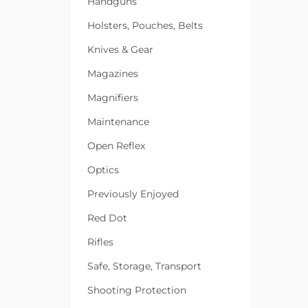
Handguns
Holsters, Pouches, Belts
Knives & Gear
Magazines
Magnifiers
Maintenance
Open Reflex
Optics
Previously Enjoyed
Red Dot
Rifles
Safe, Storage, Transport
Shooting Protection