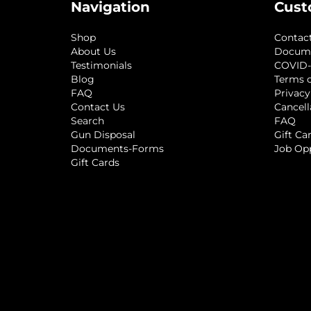
Navigation
Cust
Shop
Contac
About Us
Docum
Testimonials
COVID-
Blog
Terms o
FAQ
Privacy
Contact Us
Cancell
Search
FAQ
Gun Disposal
Gift Ca
Documents-Forms
Job Op
Gift Cards