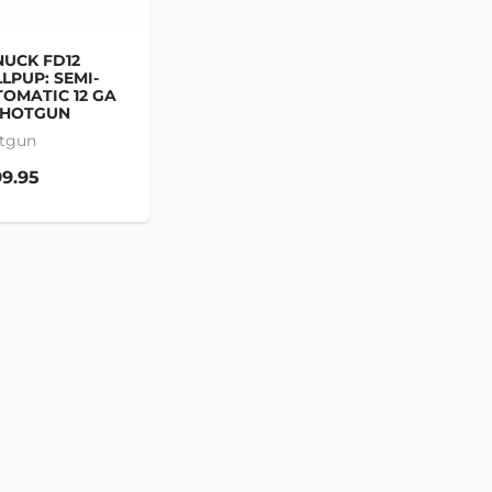
UCK FD12
LPUP: SEMI-
OMATIC 12 GA
SHOTGUN
tgun
9.95