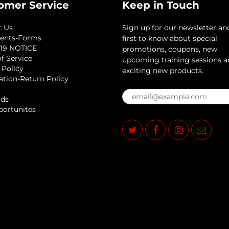
omer Service
Keep in Touch
t Us
Sign up for our newsletter an
ents-Forms
first to know about special
19 NOTICE
promotions, coupons, new
f Service
upcoming training sessions 
 Policy
exciting new products.
ation-Return Policy
rds
portunites