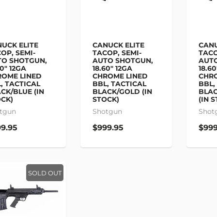
UCK ELITE
CANUCK ELITE
CANU
OP, SEMI-
TACOP, SEMI-
TACO
TO SHOTGUN,
AUTO SHOTGUN,
AUT
60" 12GA
18.60" 12GA
18.60
OME LINED
CHROME LINED
CHR
, TACTICAL
BBL, TACTICAL
BBL,
CK/BLUE (IN
BLACK/GOLD (IN
BLAC
CK)
STOCK)
(IN 
tgun
Shotgun
Shot
9.95
$999.95
$999
SOLD OUT