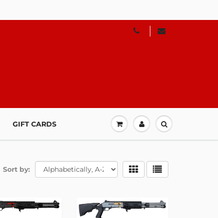
GIFT CARDS
Sort by: