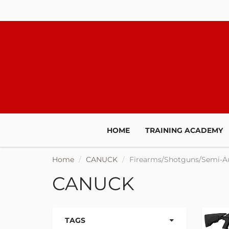
HOME
TRAINING ACADEMY
Home
CANUCK
Firearms/Shotguns/Semi-A
CANUCK
TAGS