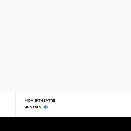
MOVIE/THEATRE
RENTALS