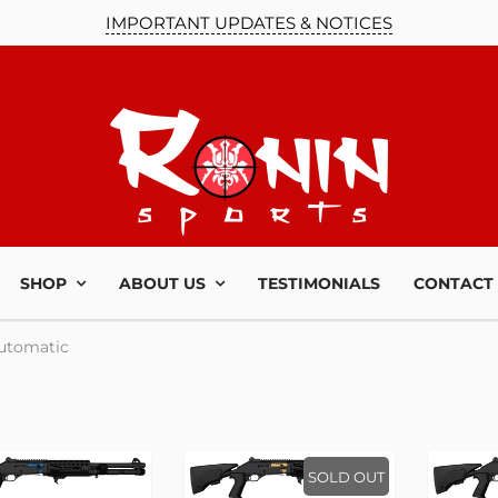
IMPORTANT UPDATES & NOTICES
SHOP
ABOUT US
TESTIMONIALS
CONTACT
utomatic
SOLD OUT