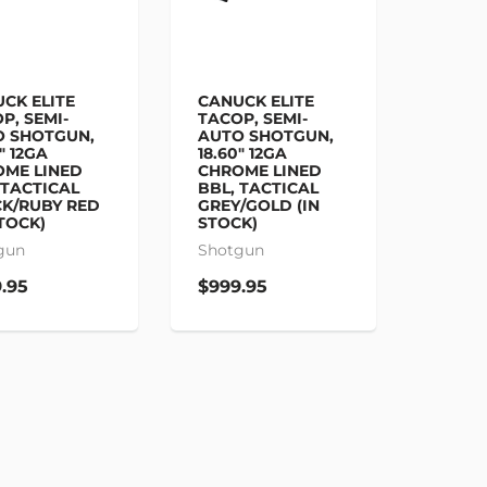
CK ELITE
CANUCK ELITE
P, SEMI-
TACOP, SEMI-
O SHOTGUN,
AUTO SHOTGUN,
" 12GA
18.60" 12GA
OME LINED
CHROME LINED
 TACTICAL
BBL, TACTICAL
K/RUBY RED
GREY/GOLD (IN
STOCK)
STOCK)
gun
Shotgun
.95
$999.95