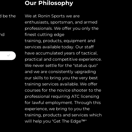
Our Philosophy
d be the
​We at Ronin Sports we are
enthusiasts, sportsman, and armed
professionals. We offer you only the
and
finest cutting edge
training, products, equipment and
services available today. Our staff
have accumulated years of tactical,
practical and competitive experience.
We never settle for the "status quo"
and we are consistently upgrading
our skills to bring you the very best
training services available.​ We offer
courses for the novice shooter to the
professional requiring ATC licensing
for lawful employment. Through this
experience, we bring to you the
training, products and services which
will help you "Get The Edge™"