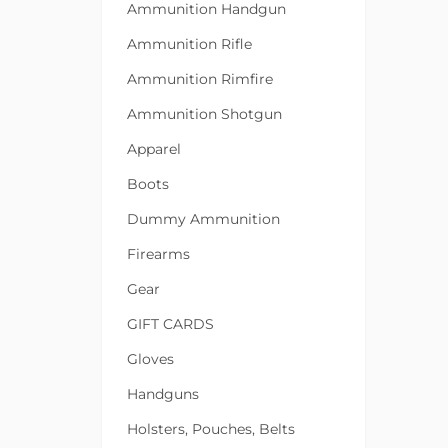
Ammunition Handgun
Ammunition Rifle
Ammunition Rimfire
Ammunition Shotgun
Apparel
Boots
Dummy Ammunition
Firearms
Gear
GIFT CARDS
Gloves
Handguns
Holsters, Pouches, Belts