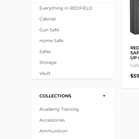
Everything in REDFIELD
Cabinet
Gun Safe
Home Safe
RED
Safes
SAF
UP 
Storage
Saf
Vault
$59
COLLECTIONS
Academy Training
Accessories
Ammunition