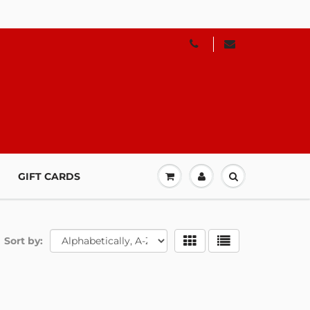
GIFT CARDS
Sort by: