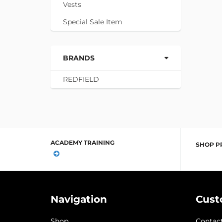
Vests
Special Sale Item
BRANDS
REDFIELD
ACADEMY TRAINING
SHOP P
Navigation
Cust
Shop
Contac