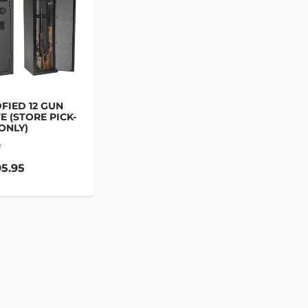
FIED 12 GUN
E (STORE PICK-
ONLY)
e
5.95