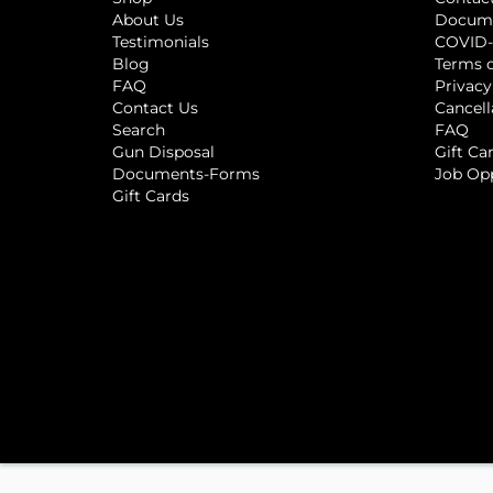
About Us
Docum
Testimonials
COVID-
Blog
Terms o
FAQ
Privacy
Contact Us
Cancell
Search
FAQ
Gun Disposal
Gift Ca
Documents-Forms
Job Op
Gift Cards