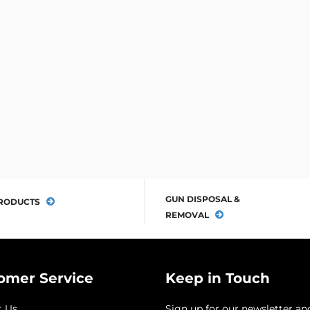
GUN DISPOSAL &
RODUCTS
REMOVAL
omer Service
Keep in Touch
t Us
Sign up for our newsletter an