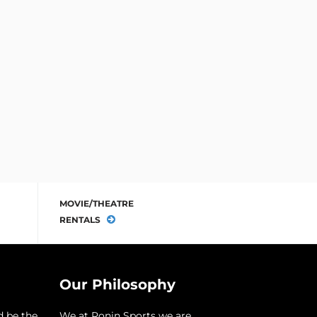
MOVIE/THEATRE
RENTALS
Our Philosophy
d be the
​We at Ronin Sports we are