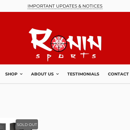
IMPORTANT UPDATES & NOTICES
SHOP
ABOUT US
TESTIMONIALS
CONTACT
SOLD OUT