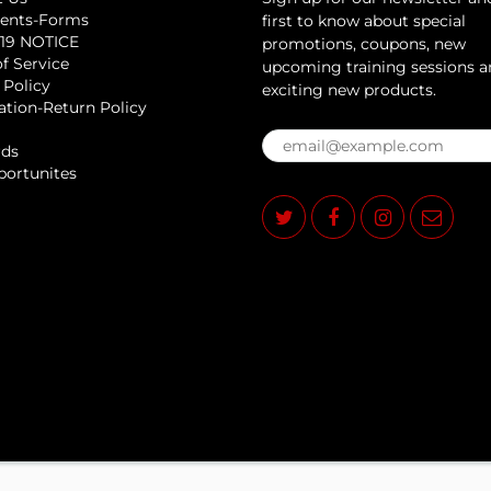
ents-Forms
first to know about special
19 NOTICE
promotions, coupons, new
f Service
upcoming training sessions 
 Policy
exciting new products.
ation-Return Policy
rds
portunites