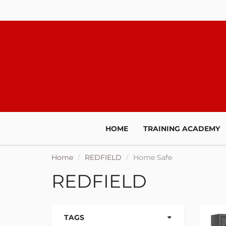
HOME
TRAINING ACADEMY
Home
REDFIELD
Home Safe
REDFIELD
TAGS