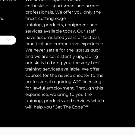
enthusiasts, sportsman, and armed
professionals. We offer you only the
and
finest cutting edge
training, products, equipment and
services available today. Our staff
have accumulated years of tactical,
practical and competitive experience.
We never settle for the "status quo"
and we are consistently upgrading
our skills to bring you the very best
training services available.​ We offer
courses for the novice shooter to the
professional requiring ATC licensing
for lawful employment. Through this
experience, we bring to you the
training, products and services which
will help you "Get The Edge™"