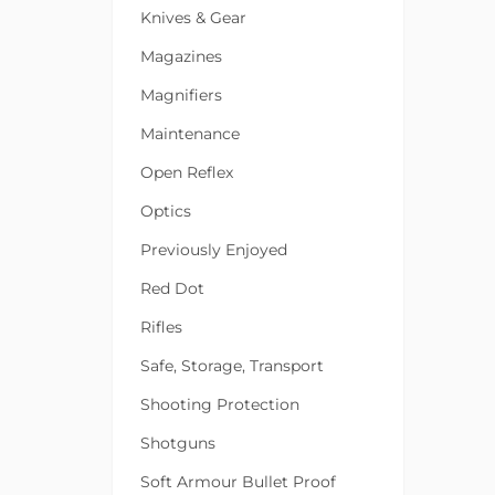
Knives & Gear
Magazines
Magnifiers
Maintenance
Open Reflex
Optics
Previously Enjoyed
Red Dot
Rifles
Safe, Storage, Transport
Shooting Protection
Shotguns
Soft Armour Bullet Proof