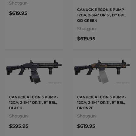
Shotgun
CANUCK RECON 3 PUMP -
$619.95
12GA, 2-3/4" OR 3", 12" BBL,
OD GREEN
Shotgun
$619.95
CANUCK RECON 3 PUMP -
CANUCK RECON 3 PUMP -
12GA, 2-3/4" OR 3", 9" BBL,
12GA, 2-3/4" OR 3", 9" BBL,
BLACK
BRONZE
Shotgun
Shotgun
$595.95
$619.95