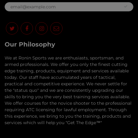
Our Philosophy
​We at Ronin Sports we are enthusiasts, sportsman, and
armed professionals. We offer you only the finest cutting
edge training, products, equipment and services available
today. Our staff have accumulated years of tactical,
practical and competitive experience. We never settle for
the "status quo" and we are consistently upgrading our
skills to bring you the very best training services available.​
We offer courses for the novice shooter to the professional
requiring ATC licensing for lawful employment. Through
this experience, we bring to you the training, products and
services which will help you "Get The Edge™"