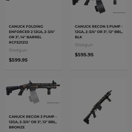
CANUCK FOLDING
CANUCK RECON 3 PUMP -
ENFORCER 2 12GA, 2-3/4"
12GA, 2-3/4" OR 3", 12" BBL,
OR 3", 14" BARREL
BLK
#CFE21212
Shotgun
Shotgun
$595.95
$599.95
CANUCK RECON 3 PUMP -
12GA, 2-3/4" OR 3", 12" BBL,
BRONZE