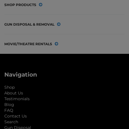
SHOP PRODUCTS
GUN DISPOSAL & REMOVAL
MOVIE/THEATRE RENTALS
Navigation
Shop
About Us
Testimonials
Blog
FAQ
Contact Us
Search
Gun Disposal