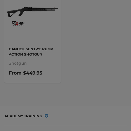
CANUCK SENTRY: PUMP
ACTION SHOTGUN
Shotgun
From
$449.95
ACADEMY TRAINING