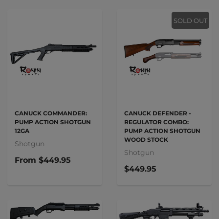
SOLD OUT
CANUCK COMMANDER:
CANUCK DEFENDER -
PUMP ACTION SHOTGUN
REGULATOR COMBO:
12GA
PUMP ACTION SHOTGUN
WOOD STOCK
Shotgun
Shotgun
From
$449.95
$449.95