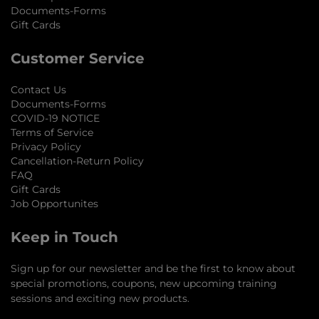
Documents-Forms
Gift Cards
Customer Service
Contact Us
Documents-Forms
COVID-19 NOTICE
Terms of Service
Privacy Policy
Cancellation-Return Policy
FAQ
Gift Cards
Job Opportunites
Keep in Touch
Sign up for our newsletter and be the first to know about
special promotions, coupons, new upcoming training
sessions and exciting new products.