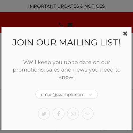
IMPORTANT UPDATES & NOTICES
JOIN OUR MAILING LIST!
We'll keep you up to date on our
promotions, sales and news you need to
know!
Home
CANUCK
Pump Action
CANUCK
Sort by:
Filter