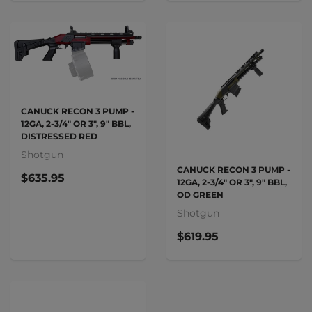
CANUCK RECON 3 PUMP -
12GA, 2-3/4" OR 3", 9" BBL,
DISTRESSED RED
Shotgun
CANUCK RECON 3 PUMP -
$635.95
12GA, 2-3/4" OR 3", 9" BBL,
OD GREEN
Shotgun
$619.95