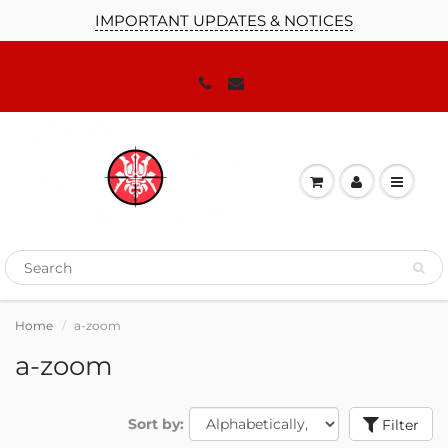
IMPORTANT UPDATES & NOTICES
Home
a-zoom
a-zoom
Sort by:
Filter