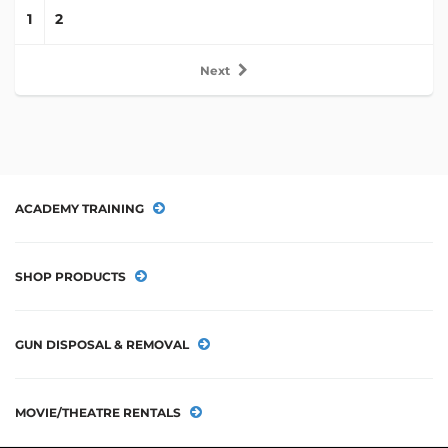
1
2
Next
ACADEMY TRAINING
SHOP PRODUCTS
GUN DISPOSAL & REMOVAL
MOVIE/THEATRE RENTALS