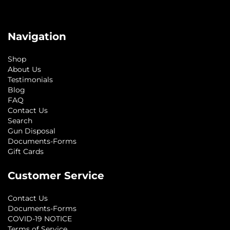
Navigation
Shop
About Us
Testimonials
Blog
FAQ
Contact Us
Search
Gun Disposal
Documents-Forms
Gift Cards
Customer Service
Contact Us
Documents-Forms
COVID-19 NOTICE
Terms of Service