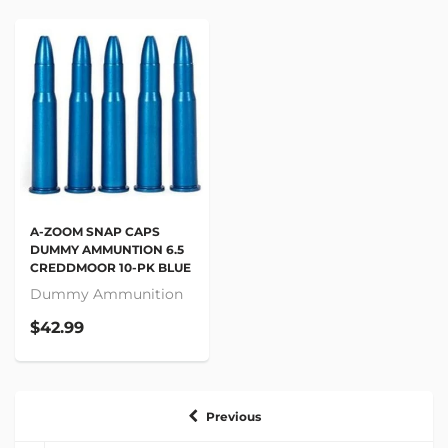
A-ZOOM SNAP CAPS
DUMMY AMMUNTION 6.5
CREDDMOOR 10-PK BLUE
Dummy Ammunition
$42.99
Previous