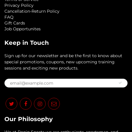
Privacy Policy
Cancellation-Return Policy
FAQ
Gift Cards
Job Opportunites
Keep in Touch
Sign up for our newsletter and be the first to know about
special promotions, coupons, new upcoming training
sessions and exciting new products.
Our Philosophy