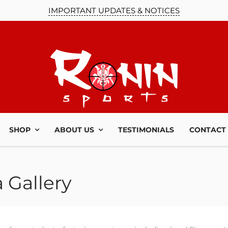
IMPORTANT UPDATES & NOTICES
SHOP
ABOUT US
TESTIMONIALS
CONTACT
 Gallery