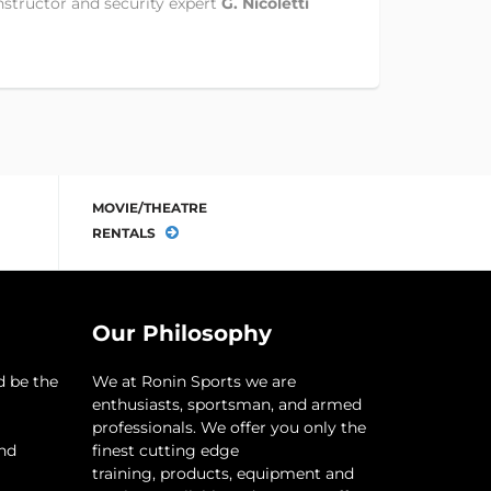
nstructor and security expert
G. Nicoletti
MOVIE/THEATRE
RENTALS
Our Philosophy
d be the
​We at Ronin Sports we are
enthusiasts, sportsman, and armed
professionals. We offer you only the
and
finest cutting edge
training, products, equipment and