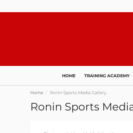
HOME
TRAINING ACADEMY
Home
Ronin Sports Media Gallery
Ronin Sports Media