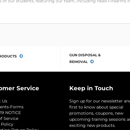
 of our students, featuring our team, including head Firearms I
GUN DISPOSAL &
RODUCTS
REMOVAL
omer Service
Keep in Touch
t Us
Sign up for our newsletter an
ents-Forms
first to know about special
19 NOTICE
promotions, coupons, new
f Service
upcoming training sessions 
 Policy
exciting new products.