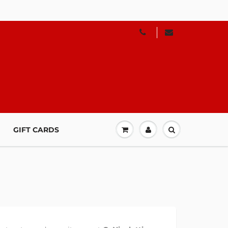
GIFT CARDS