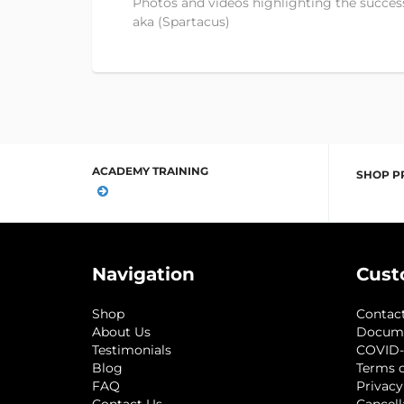
Photos and videos highlighting the success
aka (Spartacus)
ACADEMY TRAINING
SHOP P
Navigation
Cust
Shop
Contac
About Us
Docum
Testimonials
COVID-
Blog
Terms o
FAQ
Privacy