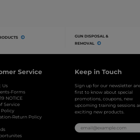
GUN DISPOSAL &
RODUCTS
REMOVAL
omer Service
Keep in Touch
t Us
Sign up for our newsletter an
ents-Forms
first to know about special
19 NOTICE
promotions, coupons, new
f Service
upcoming training sessions 
 Policy
exciting new products.
ation-Return Policy
rds
portunites