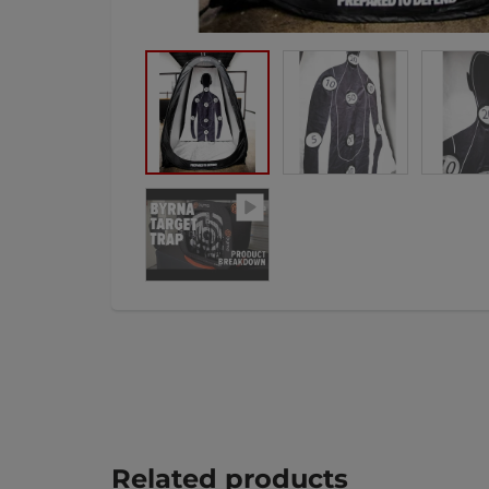
Related products