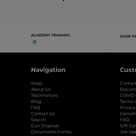
ACADEMY TRAINING
SHOP P
Navigation
Cust
Shop
Contac
About Us
Docum
Testimonials
COVID-
Blog
Terms o
FAQ
Privacy
Contact Us
Cancell
Search
FAQ
Gun Disposal
Gift Ca
Documents-Forms
Job Op