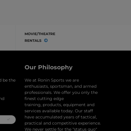
MOVIE/THEATRE
RENTALS
Our Philosophy
d be the
​We at Ronin Sports we are
enthusiasts, sportsman, and armed
professionals. We offer you only the
and
finest cutting edge
training, products, equipment and
services available today. Our staff
have accumulated years of tactical,
practical and competitive experience.
We never settle for the "status quo"