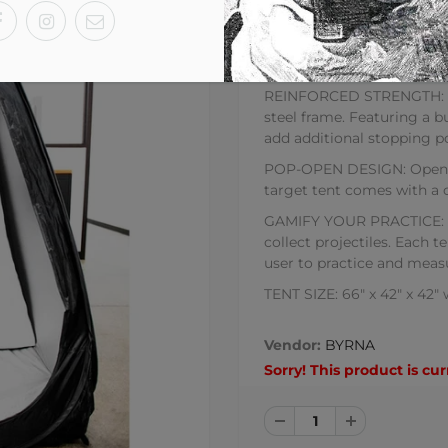
BYRNA FULL-SIZE TARGE
Life Sized Target Tent Feat
REINFORCED STRENGTH: Hig
steel frame. Featuring a b
add additional stopping p
POP-OPEN DESIGN: Open an
target tent comes with a 
GAMIFY YOUR PRACTICE: Te
collect projectiles. Each t
user to practice and meas
TENT SIZE: 66" x 42" x 42"
Vendor:
BYRNA
Sorry! This product is cur