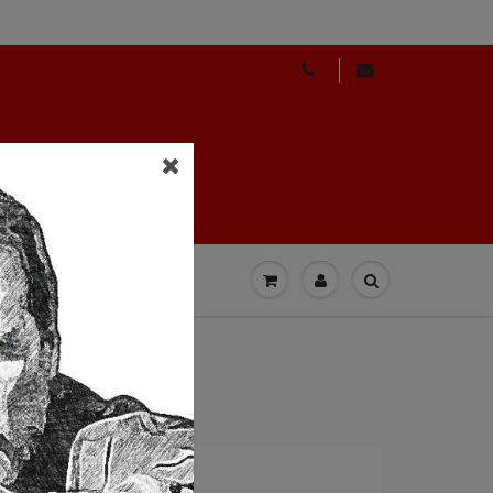
GIFT CARDS