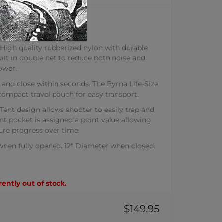
T TENT
ures:
h quality rubberized nylon with durable
uilt in double net to reduce both noise and
ower.
d close within seconds. The Byrna Life-Size
compact travel pouch for easy transport.
nt design allows shooter to easily trap and
ent pocket is assigned a point value allowing
ure progress over time.
 when fully opened. 12" Diameter when closed.
rently out of stock.
$149.95