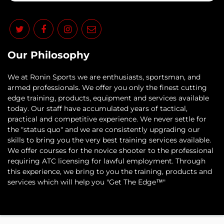
Our Philosophy
​We at Ronin Sports we are enthusiasts, sportsman, and
armed professionals. We offer you only the finest cutting
edge training, products, equipment and services available
today. Our staff have accumulated years of tactical,
practical and competitive experience. We never settle for
the "status quo" and we are consistently upgrading our
skills to bring you the very best training services available.​
We offer courses for the novice shooter to the professional
requiring ATC licensing for lawful employment. Through
this experience, we bring to you the training, products and
services which will help you "Get The Edge™"