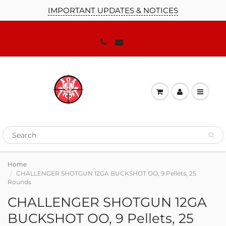
IMPORTANT UPDATES & NOTICES
Home
CHALLENGER SHOTGUN 12GA BUCKSHOT OO, 9 Pellets, 25
Rounds
CHALLENGER SHOTGUN 12GA
BUCKSHOT OO, 9 Pellets, 25