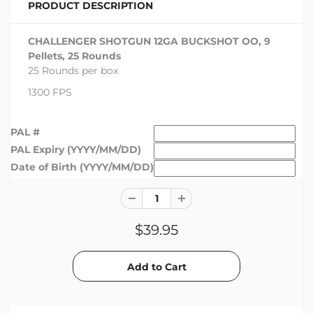
PRODUCT DESCRIPTION
CHALLENGER SHOTGUN 12GA BUCKSHOT OO, 9
Pellets, 25 Rounds
25 Rounds per box
1300 FPS
PAL #
PAL Expiry (YYYY/MM/DD)
Date of Birth (YYYY/MM/DD)
$39.95