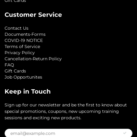
Gift Cards
Customer Service
Contact Us
Documents-Forms
COVID-19 NOTICE
Terms of Service
Privacy Policy
Cancellation-Return Policy
FAQ
Gift Cards
Job Opportunites
Keep in Touch
Sign up for our newsletter and be the first to know about
special promotions, coupons, new upcoming training
sessions and exciting new products.