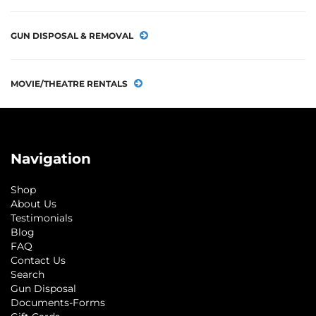
GUN DISPOSAL & REMOVAL
MOVIE/THEATRE RENTALS
Navigation
Shop
About Us
Testimonials
Blog
FAQ
Contact Us
Search
Gun Disposal
Documents-Forms