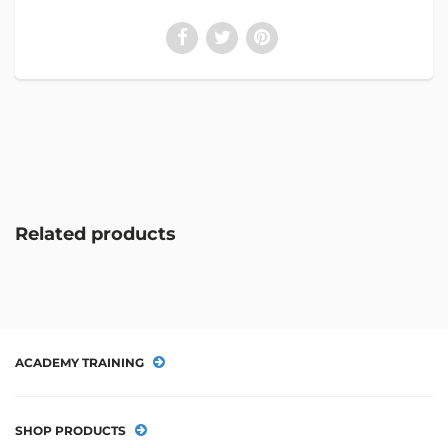
Related products
ACADEMY TRAINING
SHOP PRODUCTS