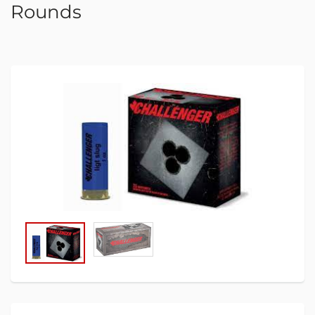
Rounds