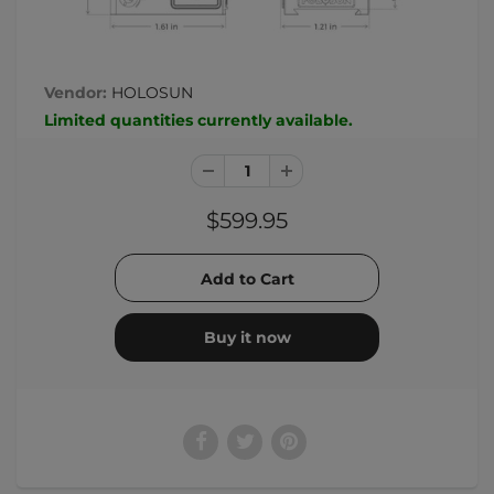
Vendor:
HOLOSUN
Limited quantities currently available.
$599.95
Buy it now