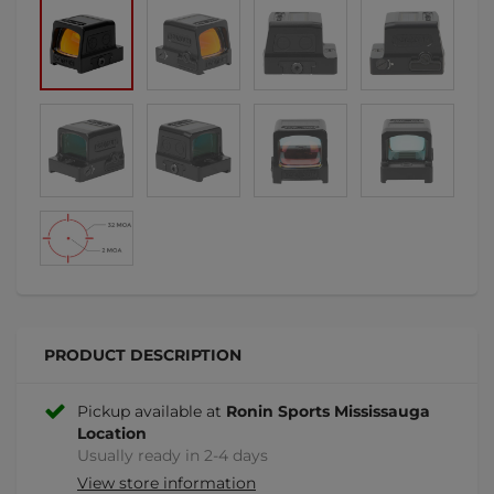
PRODUCT DESCRIPTION
Pickup available at
Ronin Sports Mississauga
Location
Usually ready in 2-4 days
View store information