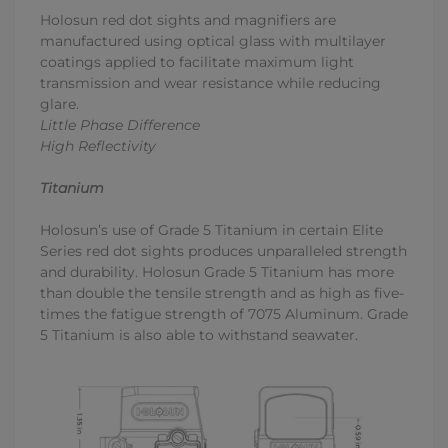
Holosun red dot sights and magnifiers are
manufactured using optical glass with multilayer
coatings applied to facilitate maximum light
transmission and wear resistance while reducing
glare.
Little Phase Difference
High Reflectivity
Titanium
Holosun’s use of Grade 5 Titanium in certain Elite
Series red dot sights produces unparalleled strength
and durability. Holosun Grade 5 Titanium has more
than double the tensile strength and as high as five-
times the fatigue strength of 7075 Aluminum. Grade
5 Titanium is also able to withstand seawater.