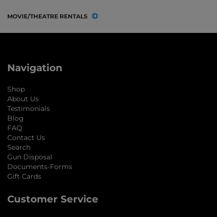
MOVIE/THEATRE RENTALS
Navigation
Shop
About Us
Testimonials
Blog
FAQ
Contact Us
Search
Gun Disposal
Documents-Forms
Gift Cards
Customer Service