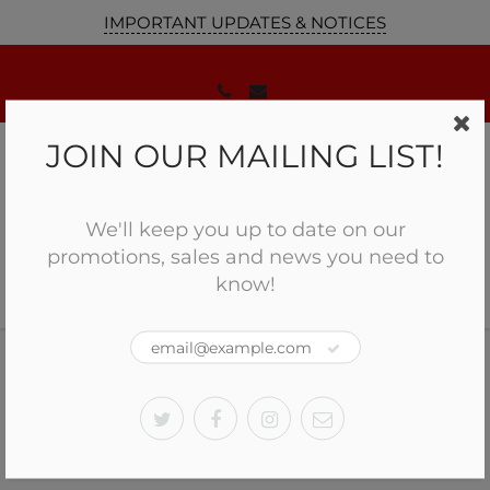
IMPORTANT UPDATES & NOTICES
JOIN OUR MAILING LIST!
We'll keep you up to date on our
promotions, sales and news you need to
know!
Home
Holosun Reflex Optic Sight HE509T-RD
Holosun Reflex Optic Sight
HE509T-RD