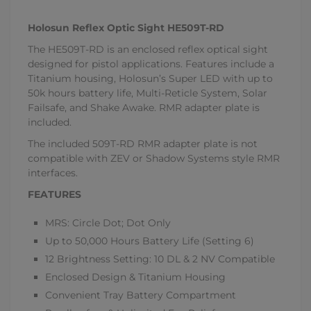
Holosun Reflex Optic Sight HE509T-RD
The HE509T-RD is an enclosed reflex optical sight
designed for pistol applications. Features include a
Titanium housing, Holosun’s Super LED with up to
50k hours battery life, Multi-Reticle System, Solar
Failsafe, and Shake Awake. RMR adapter plate is
included.
The included 509T-RD RMR adapter plate is not
compatible with ZEV or Shadow Systems style RMR
interfaces.
FEATURES
MRS: Circle Dot; Dot Only
Up to 50,000 Hours Battery Life (Setting 6)
12 Brightness Setting: 10 DL & 2 NV Compatible
Enclosed Design & Titanium Housing
Convenient Tray Battery Compartment