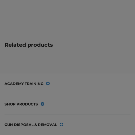
Related products
ACADEMY TRAINING
SHOP PRODUCTS
GUN DISPOSAL & REMOVAL