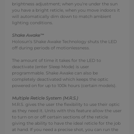
brightness adjustment; when you’re under the sun
you have a bright reticle, when you move indoors it
will automatically dim down to match ambient
lighting conditions.
Shake Awake™
Holosun’s Shake Awake Technology shuts the LED
off during periods of motionlessness.
The amount of time it takes for the LED to
deactivate (enter Sleep Mode) is user
programmable. Shake Awake can also be
completely deactivated which keeps the optic
powered on for up to 100k hours (certain models).
Multiple Reticle System (M.R.S.)
M.R.S. gives the user the flexibility to use their optic
as they need it. Units with this feature allow the user
to turn on or off certain sections of the reticle
giving the ability to have the ideal reticle for the job
at hand. If you need a precise shot, you can run the