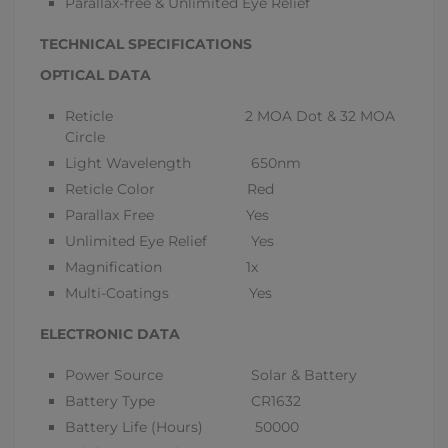
Parallax-free & Unlimited Eye Relief
TECHNICAL SPECIFICATIONS
OPTICAL DATA
Reticle 2 MOA Dot & 32 MOA
Circle
Light Wavelength 650nm
Reticle Color Red
Parallax Free Yes
Unlimited Eye Relief Yes
Magnification 1x
Multi-Coatings Yes
ELECTRONIC DATA
Power Source Solar & Battery
Battery Type CR1632
Battery Life (Hours) 50000