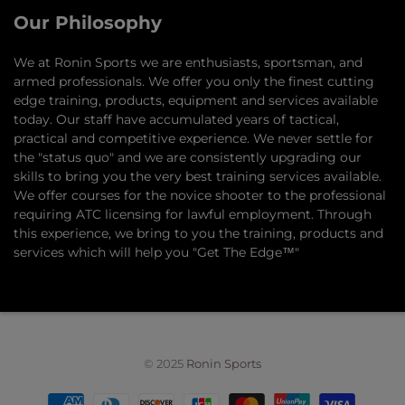
Our Philosophy
​We at Ronin Sports we are enthusiasts, sportsman, and
armed professionals. We offer you only the finest cutting
edge training, products, equipment and services available
today. Our staff have accumulated years of tactical,
practical and competitive experience. We never settle for
the "status quo" and we are consistently upgrading our
skills to bring you the very best training services available.​
We offer courses for the novice shooter to the professional
requiring ATC licensing for lawful employment. Through
this experience, we bring to you the training, products and
services which will help you "Get The Edge™"
© 2025
Ronin Sports