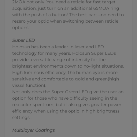
2MOA dot only. You need a reticle for fast target
acquisition, just turn on an additional 65MOA ring
with the push of a button! The best part....no need to
rezero your optic when switching between reticle
options!
Super LED
Holosun has been a leader in laser and LED
technology for many years. Holosun Super LEDs
provide a versatile range of intensity for the
brightest environments down to no-light situations.
High luminous efficiency, the human eye is more
sensitive and comfortable to gold and green(high
visual function).
Not only does the Super Green LED give the user an
option for those who have difficulty seeing in the
red color spectrum, but it also gives greater power
efficiency when using the optic in high brightness
settings...
Multilayer Coatings