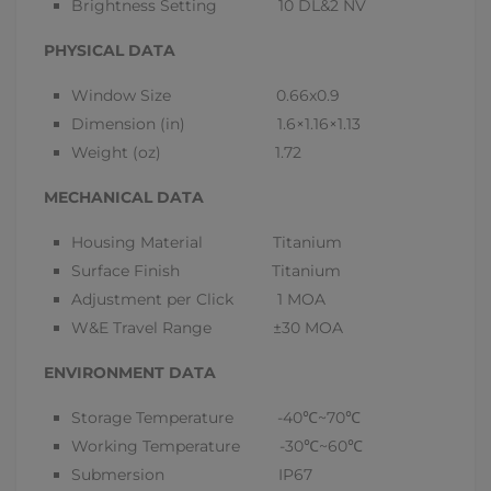
Brightness Setting 10 DL&2 NV
PHYSICAL DATA
Window Size 0.66x0.9
Dimension (in) 1.6×1.16×1.13
Weight (oz) 1.72
MECHANICAL DATA
Housing Material Titanium
Surface Finish Titanium
Adjustment per Click 1 MOA
W&E Travel Range ±30 MOA
ENVIRONMENT DATA
Storage Temperature -40
℃
~70
℃
Working Temperature -30
℃
~60
℃
Submersion IP67