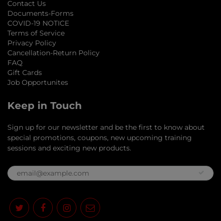
Contact Us
Documents-Forms
COVID-19 NOTICE
Terms of Service
Privacy Policy
Cancellation-Return Policy
FAQ
Gift Cards
Job Opportunites
Keep in Touch
Sign up for our newsletter and be the first to know about
special promotions, coupons, new upcoming training
sessions and exciting new products.