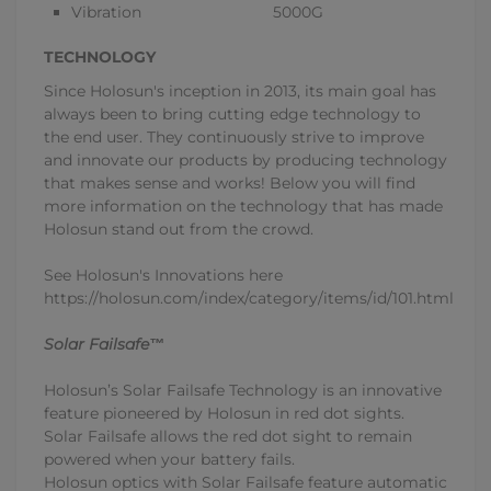
Vibration 5000G
TECHNOLOGY
Since Holosun's inception in 2013, its main goal has
always been to bring cutting edge technology to
the end user. They continuously strive to improve
and innovate our products by producing technology
that makes sense and works! Below you will find
more information on the technology that has made
Holosun stand out from the crowd.
See Holosun's Innovations here
https://holosun.com/index/category/items/id/101.html
Solar Failsafe™
Holosun’s Solar Failsafe Technology is an innovative
feature pioneered by Holosun in red dot sights.
Solar Failsafe allows the red dot sight to remain
powered when your battery fails.
Holosun optics with Solar Failsafe feature automatic