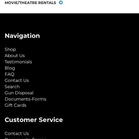
MOVIE/THEATRE RENTALS
Navigation
Shop
About Us
Testimonials
Blog
FAQ
Contact Us
Search
Gun Disposal
Documents-Forms
Gift Cards
Customer Service
Contact Us