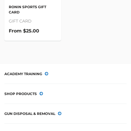
RONIN SPORTS GIFT
CARD
GIFT CARD
From
$25.00
ACADEMY TRAINING
SHOP PRODUCTS
GUN DISPOSAL & REMOVAL