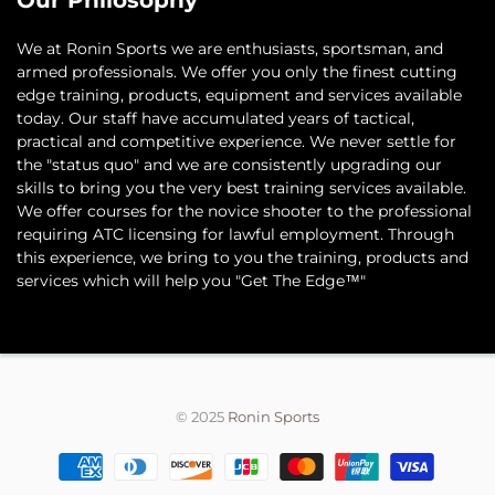
Our Philosophy
​We at Ronin Sports we are enthusiasts, sportsman, and
armed professionals. We offer you only the finest cutting
edge training, products, equipment and services available
today. Our staff have accumulated years of tactical,
practical and competitive experience. We never settle for
the "status quo" and we are consistently upgrading our
skills to bring you the very best training services available.​
We offer courses for the novice shooter to the professional
requiring ATC licensing for lawful employment. Through
this experience, we bring to you the training, products and
services which will help you "Get The Edge™"
© 2025
Ronin Sports