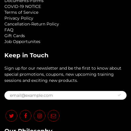
Documents-Forms
COVID-19 NOTICE
Terms of Service
Privacy Policy
Cancellation-Return Policy
FAQ
Gift Cards
Job Opportunites
Keep in Touch
Sign up for our newsletter and be the first to know about
special promotions, coupons, new upcoming training
sessions and exciting new products.