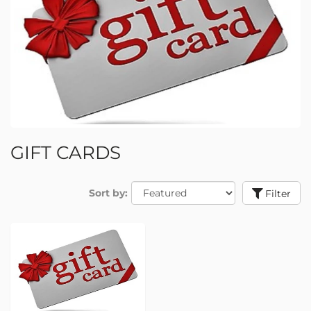
GIFT CARDS
Sort by:
Filter