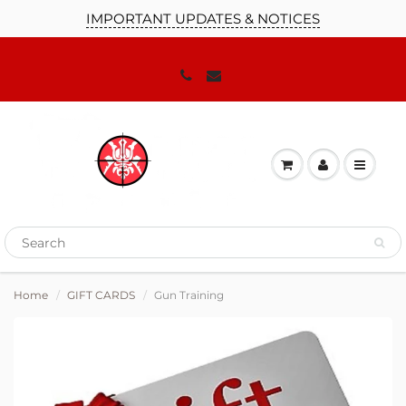
IMPORTANT UPDATES & NOTICES
Home
GIFT CARDS
Gun Training