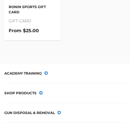
RONIN SPORTS GIFT
CARD
GIFT CARD
From
$25.00
ACADEMY TRAINING
SHOP PRODUCTS
GUN DISPOSAL & REMOVAL