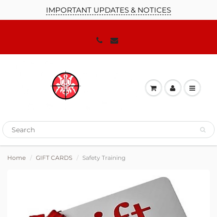
IMPORTANT UPDATES & NOTICES
Home
GIFT CARDS
Safety Training