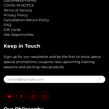
Documents-Forms
COVID-19 NOTICE
Terms of Service
Privacy Policy
Cancellation-Return Policy
FAQ
Gift Cards
Job Opportunites
Keep in Touch
Sign up for our newsletter and be the first to know about
special promotions, coupons, new upcoming training
sessions and exciting new products.