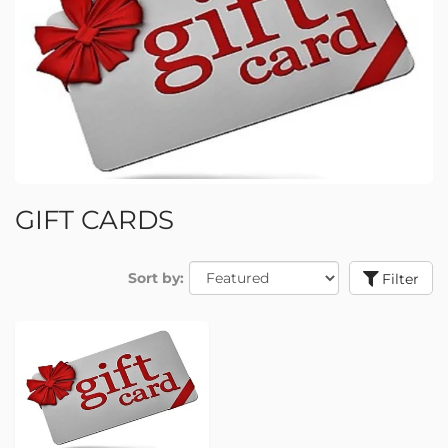
GIFT CARDS
Sort by:
Filter