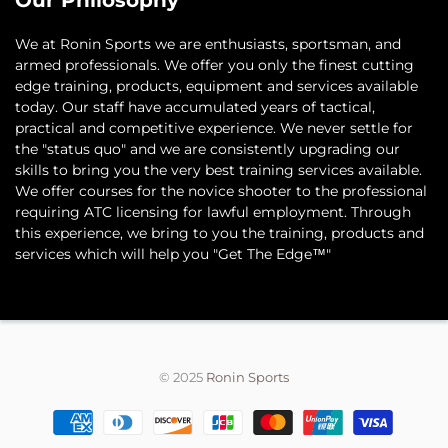
Our Philosophy
​We at Ronin Sports we are enthusiasts, sportsman, and
armed professionals. We offer you only the finest cutting
edge training, products, equipment and services available
today. Our staff have accumulated years of tactical,
practical and competitive experience. We never settle for
the "status quo" and we are consistently upgrading our
skills to bring you the very best training services available.​
We offer courses for the novice shooter to the professional
requiring ATC licensing for lawful employment. Through
this experience, we bring to you the training, products and
services which will help you "Get The Edge™"
© 2025
Ronin Sports