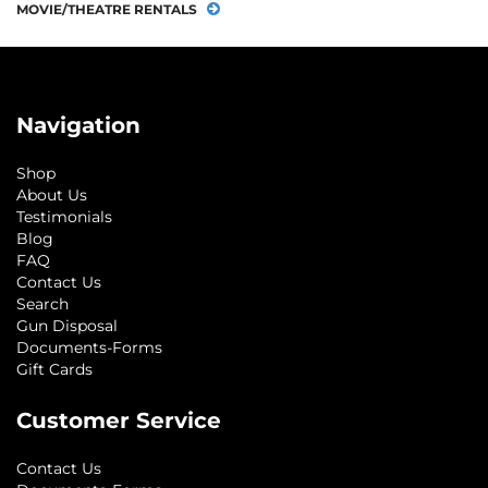
MOVIE/THEATRE RENTALS
Navigation
Shop
About Us
Testimonials
Blog
FAQ
Contact Us
Search
Gun Disposal
Documents-Forms
Gift Cards
Customer Service
Contact Us