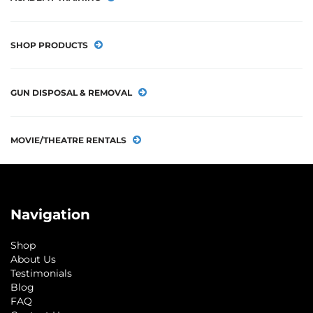
SHOP PRODUCTS
GUN DISPOSAL & REMOVAL
MOVIE/THEATRE RENTALS
Navigation
Shop
About Us
Testimonials
Blog
FAQ