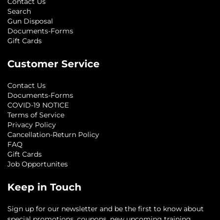
Contact Us
Search
Gun Disposal
Documents-Forms
Gift Cards
Customer Service
Contact Us
Documents-Forms
COVID-19 NOTICE
Terms of Service
Privacy Policy
Cancellation-Return Policy
FAQ
Gift Cards
Job Opportunites
Keep in Touch
Sign up for our newsletter and be the first to know about
special promotions, coupons, new upcoming training