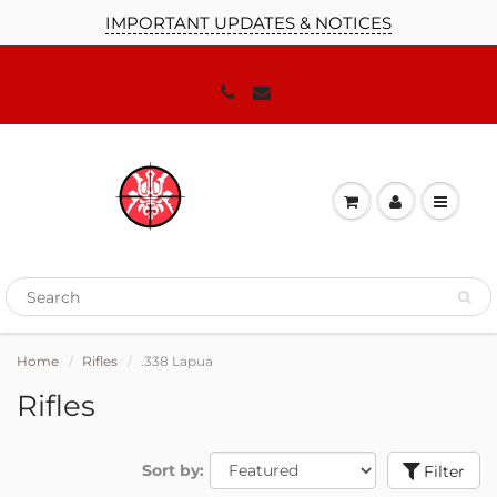
IMPORTANT UPDATES & NOTICES
Home
Rifles
.338 Lapua
Rifles
Sort by:
Filter