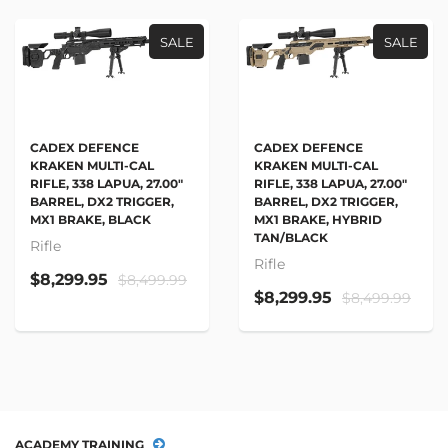
SALE
SALE
CADEX DEFENCE
CADEX DEFENCE
KRAKEN MULTI-CAL
KRAKEN MULTI-CAL
RIFLE, 338 LAPUA, 27.00"
RIFLE, 338 LAPUA, 27.00"
BARREL, DX2 TRIGGER,
BARREL, DX2 TRIGGER,
MX1 BRAKE, BLACK
MX1 BRAKE, HYBRID
TAN/BLACK
Rifle
Rifle
$8,299.95
$8,499.99
$8,299.95
$8,499.99
ACADEMY TRAINING