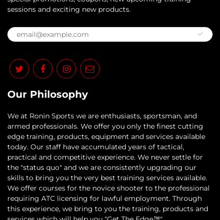
sessions and exciting new products.
Our Philosophy
​We at Ronin Sports we are enthusiasts, sportsman, and
armed professionals. We offer you only the finest cutting
edge training, products, equipment and services available
today. Our staff have accumulated years of tactical,
practical and competitive experience. We never settle for
the "status quo" and we are consistently upgrading our
skills to bring you the very best training services available.​
We offer courses for the novice shooter to the professional
requiring ATC licensing for lawful employment. Through
this experience, we bring to you the training, products and
services which will help you "Get The Edge™"