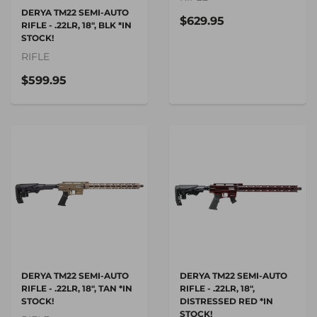
DERYA TM22 SEMI-AUTO
$629.95
RIFLE - .22LR, 18", BLK *IN
STOCK!
RIFLE
$599.95
DERYA TM22 SEMI-AUTO
DERYA TM22 SEMI-AUTO
RIFLE - .22LR, 18", TAN *IN
RIFLE - .22LR, 18",
STOCK!
DISTRESSED RED *IN
STOCK!