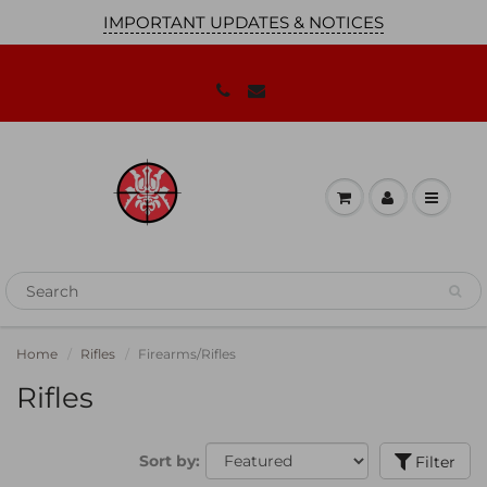
IMPORTANT UPDATES & NOTICES
JOIN OUR MAILING LIST!
We'll keep you up to date on our
promotions, sales and news you need to
know!
Home
Rifles
Firearms/Rifles
Rifles
Sort by:
Filter