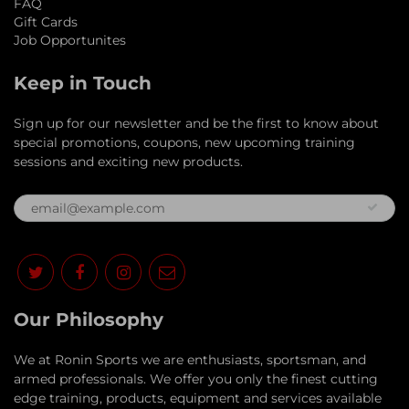
FAQ
Gift Cards
Job Opportunites
Keep in Touch
Sign up for our newsletter and be the first to know about
special promotions, coupons, new upcoming training
sessions and exciting new products.
Our Philosophy
​We at Ronin Sports we are enthusiasts, sportsman, and
armed professionals. We offer you only the finest cutting
edge training, products, equipment and services available