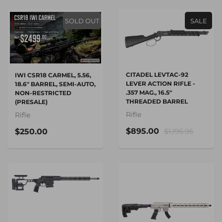
SOLD OUT
SALE
CITADEL LEVTAC-92
IWI CSR18 CARMEL, 5.56,
LEVER ACTION RIFLE -
18.6" BARREL, SEMI-AUTO,
.357 MAG., 16.5"
NON-RESTRICTED
THREADED BARREL
(PRESALE)
Rifle
Rifle
$895.00
$250.00
$1,195.95