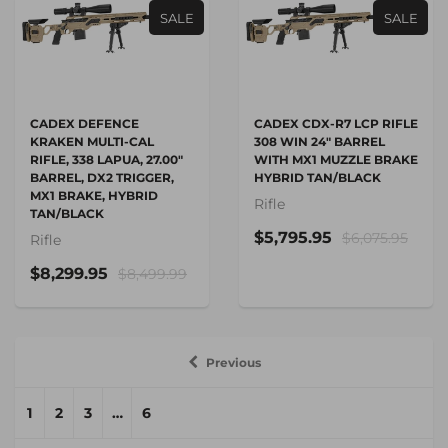
SALE
SALE
CADEX DEFENCE
CADEX CDX-R7 LCP RIFLE
KRAKEN MULTI-CAL
308 WIN 24" BARREL
RIFLE, 338 LAPUA, 27.00"
WITH MX1 MUZZLE BRAKE
BARREL, DX2 TRIGGER,
HYBRID TAN/BLACK
MX1 BRAKE, HYBRID
Rifle
TAN/BLACK
$5,795.95
$6,075.95
Rifle
$8,299.95
$8,499.99
Previous
1
2
3
…
6