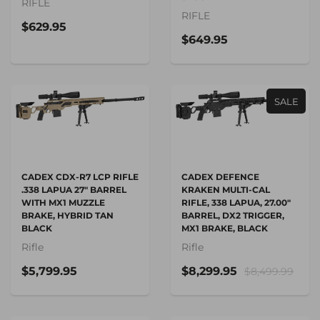
RIFLE
RIFLE
$629.95
$649.95
SALE
CADEX CDX-R7 LCP RIFLE
CADEX DEFENCE
.338 LAPUA 27" BARREL
KRAKEN MULTI-CAL
WITH MX1 MUZZLE
RIFLE, 338 LAPUA, 27.00"
BRAKE, HYBRID TAN
BARREL, DX2 TRIGGER,
BLACK
MX1 BRAKE, BLACK
Rifle
Rifle
$5,799.95
$8,299.95
$8,499.99