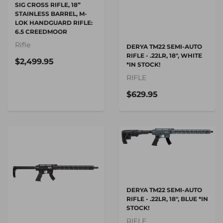
SIG CROSS RIFLE, 18”
STAINLESS BARREL, M-
LOK HANDGUARD RIFLE:
6.5 CREEDMOOR
Rifle
DERYA TM22 SEMI-AUTO
RIFLE - .22LR, 18", WHITE
$2,499.95
*IN STOCK!
RIFLE
$629.95
DERYA TM22 SEMI-AUTO
RIFLE - .22LR, 18", BLUE *IN
STOCK!
RIFLE