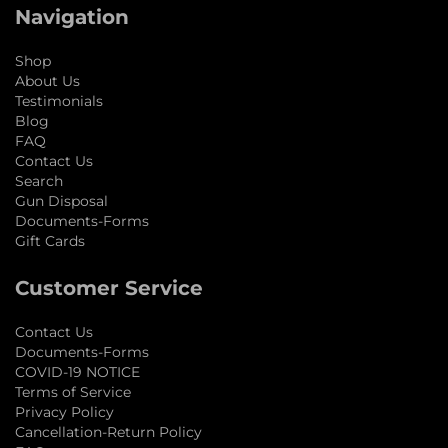
Navigation
Shop
About Us
Testimonials
Blog
FAQ
Contact Us
Search
Gun Disposal
Documents-Forms
Gift Cards
Customer Service
Contact Us
Documents-Forms
COVID-19 NOTICE
Terms of Service
Privacy Policy
Cancellation-Return Policy