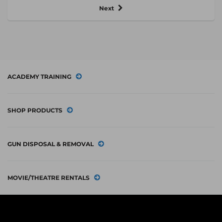
Next
ACADEMY TRAINING
SHOP PRODUCTS
GUN DISPOSAL & REMOVAL
MOVIE/THEATRE RENTALS