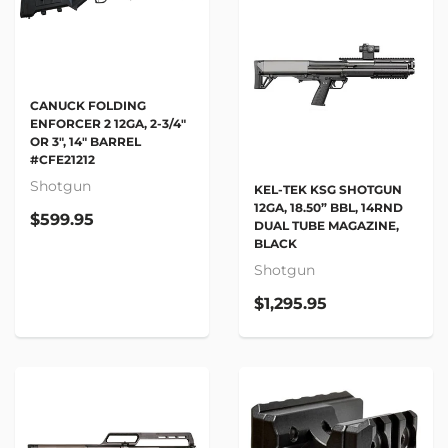
CANUCK FOLDING
ENFORCER 2 12GA, 2-3/4"
OR 3", 14" BARREL
#CFE21212
Shotgun
KEL-TEK KSG SHOTGUN
12GA, 18.50” BBL, 14RND
$599.95
DUAL TUBE MAGAZINE,
BLACK
Shotgun
$1,295.95