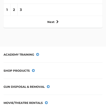
1
2
3
Next
ACADEMY TRAINING
SHOP PRODUCTS
GUN DISPOSAL & REMOVAL
MOVIE/THEATRE RENTALS