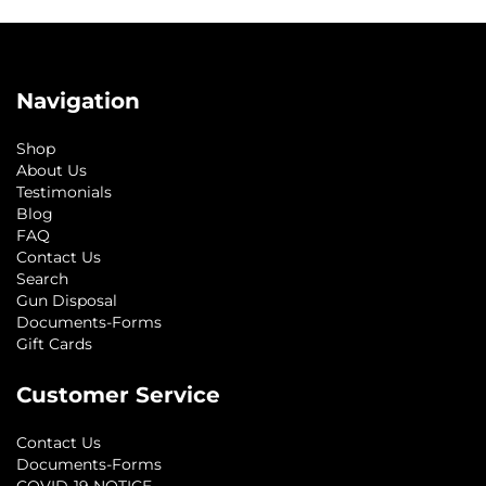
Navigation
Shop
About Us
Testimonials
Blog
FAQ
Contact Us
Search
Gun Disposal
Documents-Forms
Gift Cards
Customer Service
Contact Us
Documents-Forms