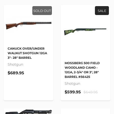
SOLD OUT
SALE
CANUCK OVER/UNDER
WALNUT SHOTGUN 12GA
3"- 28" BARREL
MOSSBERG 500 FIELD
Shotgun
WOODLAND CAMO -
12GA, 2-3/4" OR 3", 28"
$689.95
BARREL #56425
Shotgun
$599.95
$649.95