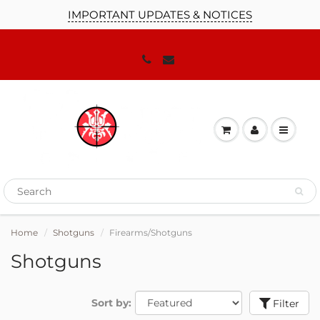
IMPORTANT UPDATES & NOTICES
JOIN OUR MAILING LIST!
We'll keep you up to date on our
promotions, sales and news you need to
know!
Home
Shotguns
Firearms/Shotguns
Shotguns
Sort by:
Filter