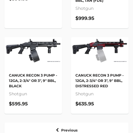
BBL, TAN (FDE)
Shotgun
$999.95
CANUCK RECON 3 PUMP -
CANUCK RECON 3 PUMP -
12GA, 2-3/4" OR 3", 9" BBL,
12GA, 2-3/4" OR 3", 9" BBL,
BLACK
DISTRESSED RED
Shotgun
Shotgun
$595.95
$635.95
Previous