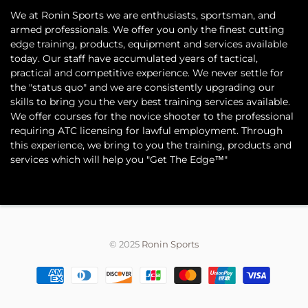
​We at Ronin Sports we are enthusiasts, sportsman, and
armed professionals. We offer you only the finest cutting
edge training, products, equipment and services available
today. Our staff have accumulated years of tactical,
practical and competitive experience. We never settle for
the "status quo" and we are consistently upgrading our
skills to bring you the very best training services available.​
We offer courses for the novice shooter to the professional
requiring ATC licensing for lawful employment. Through
this experience, we bring to you the training, products and
services which will help you "Get The Edge™"
© 2025
Ronin Sports