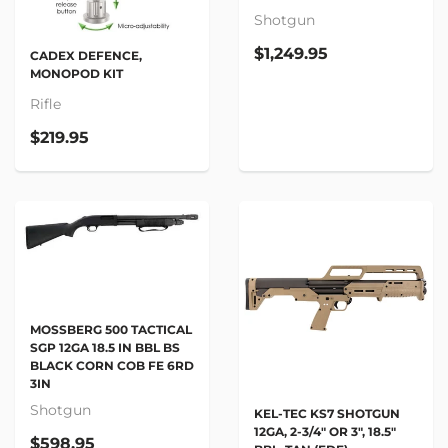
Shotgun
$1,249.95
CADEX DEFENCE,
MONOPOD KIT
Rifle
$219.95
MOSSBERG 500 TACTICAL
SGP 12GA 18.5 IN BBL BS
BLACK CORN COB FE 6RD
3IN
Shotgun
KEL-TEC KS7 SHOTGUN
12GA, 2-3/4" OR 3", 18.5"
$598.95