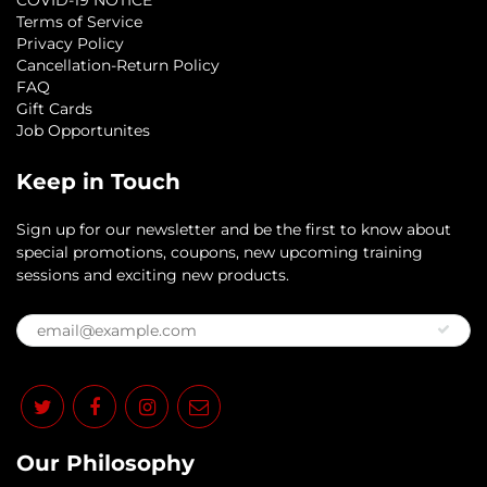
COVID-19 NOTICE
Terms of Service
Privacy Policy
Cancellation-Return Policy
FAQ
Gift Cards
Job Opportunites
Keep in Touch
Sign up for our newsletter and be the first to know about
special promotions, coupons, new upcoming training
sessions and exciting new products.
Our Philosophy