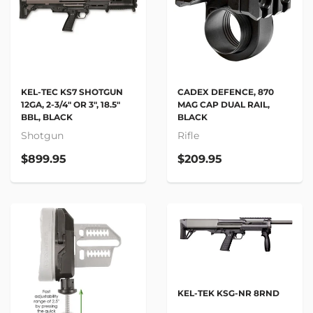
KEL-TEC KS7 SHOTGUN
CADEX DEFENCE, 870
12GA, 2-3/4" OR 3", 18.5"
MAG CAP DUAL RAIL,
BBL, BLACK
BLACK
Shotgun
Rifle
$899.95
$209.95
KEL-TEK KSG-NR 8RND